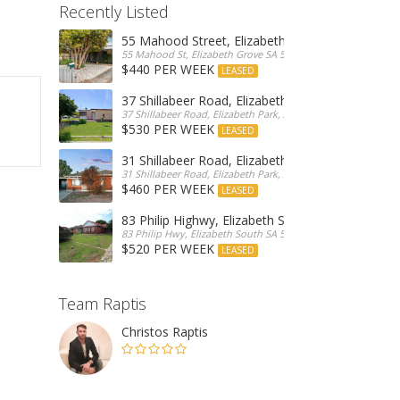
Recently Listed
55 Mahood Street, Elizabeth Grove
55 Mahood St, Elizabeth Grove SA 5112, Australia
$440 PER WEEK
LEASED
37 Shillabeer Road, Elizabeth Park
37 Shillabeer Road, Elizabeth Park, Australia
$530 PER WEEK
LEASED
31 Shillabeer Road, Elizabeth Park
31 Shillabeer Road, Elizabeth Park, SA 5113, Australia
$460 PER WEEK
LEASED
83 Philip Highwy, Elizabeth South
83 Philip Hwy, Elizabeth South SA 5112, Australia
$520 PER WEEK
LEASED
Team Raptis
Christos Raptis