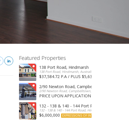
Featured Properties
138 Port Road, Hindmarsh
138 Port Road, Hindmarsh, Australia
$37,584.72 P.A / PLUS $5,634 OUTGOINGS
FOR 
2/90 Newton Road, Campbelltown
2/90 Newton Road, Campbelltown, SA, 5074, Australia
PRICE UPON APPLICATION
EXPRESSIONS OF INTERE
132 - 138 & 140 - 144 Port Road, Hindmarsh
132 - 138 & 140 - 144 Port Road, Hindmarsh, Australia
$6,000,000
EXPRESSIONS OF INTEREST