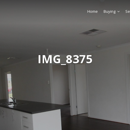
Home
Buying
Se
IMG_8375