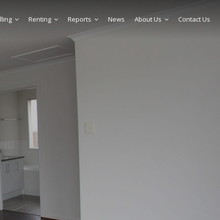
lling
Renting
Reports
News
About Us
Contact Us