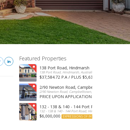
Featured Properties
138 Port Road, Hindmarsh
138 Port Road, Hindmarsh, Australia
$37,584.72 P.A / PLUS $5,634 OUTGOINGS
FOR 
2/90 Newton Road, Campbelltown
2/90 Newton Road, Campbelltown, SA, 5074, Australia
PRICE UPON APPLICATION
EXPRESSIONS OF INTERE
132 - 138 & 140 - 144 Port Road, Hindmarsh
132 - 138 & 140 - 144 Port Road, Hindmarsh, Australia
$6,000,000
EXPRESSIONS OF INTEREST