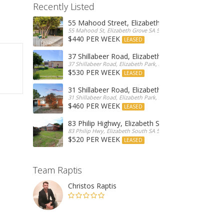
Recently Listed
55 Mahood Street, Elizabeth Grove
55 Mahood St, Elizabeth Grove SA 5112, Australia
$440 PER WEEK
LEASED
37 Shillabeer Road, Elizabeth Park
37 Shillabeer Road, Elizabeth Park, Australia
$530 PER WEEK
LEASED
31 Shillabeer Road, Elizabeth Park
31 Shillabeer Road, Elizabeth Park, SA 5113, Australia
$460 PER WEEK
LEASED
83 Philip Highwy, Elizabeth South
83 Philip Hwy, Elizabeth South SA 5112, Australia
$520 PER WEEK
LEASED
Team Raptis
Christos Raptis