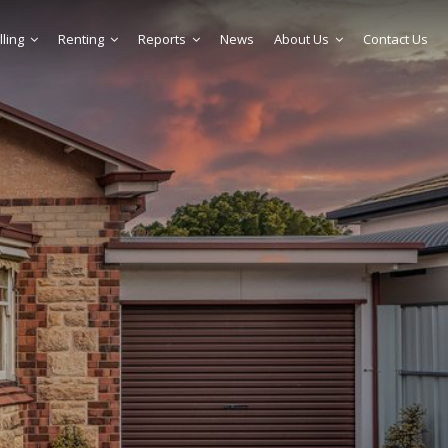
lling
Renting
Reports
News
About Us
Contact Us