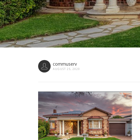
commuserv
AUGUST 25, 2020