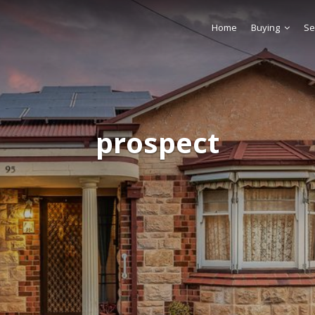
Home
Buying
Se
prospect