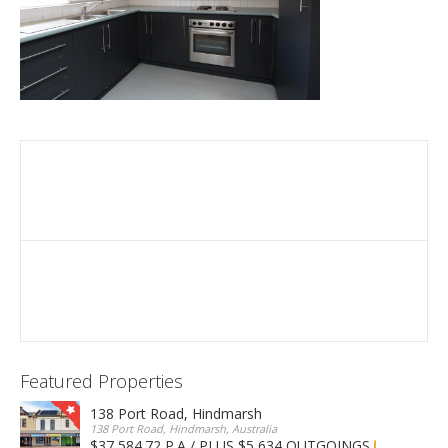
Featured Properties
138 Port Road, Hindmarsh
138 Port Road, Hindmarsh, Australia
$37,584.72 P.A / PLUS $5,634 OUTGOINGS
FOR LEASE