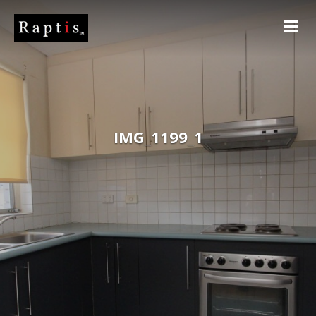
IMG_1199_1