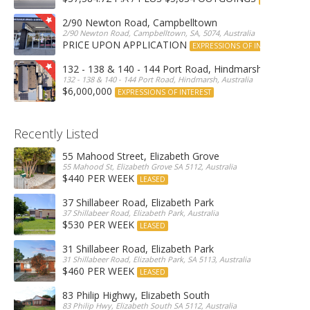
2/90 Newton Road, Campbelltown
2/90 Newton Road, Campbelltown, SA, 5074, Australia
PRICE UPON APPLICATION
EXPRESSIONS OF INTEREST
132 - 138 & 140 - 144 Port Road, Hindmarsh
132 - 138 & 140 - 144 Port Road, Hindmarsh, Australia
$6,000,000
EXPRESSIONS OF INTEREST
Recently Listed
55 Mahood Street, Elizabeth Grove
55 Mahood St, Elizabeth Grove SA 5112, Australia
$440 PER WEEK
LEASED
37 Shillabeer Road, Elizabeth Park
37 Shillabeer Road, Elizabeth Park, Australia
$530 PER WEEK
LEASED
31 Shillabeer Road, Elizabeth Park
31 Shillabeer Road, Elizabeth Park, SA 5113, Australia
$460 PER WEEK
LEASED
83 Philip Highwy, Elizabeth South
83 Philip Hwy, Elizabeth South SA 5112, Australia