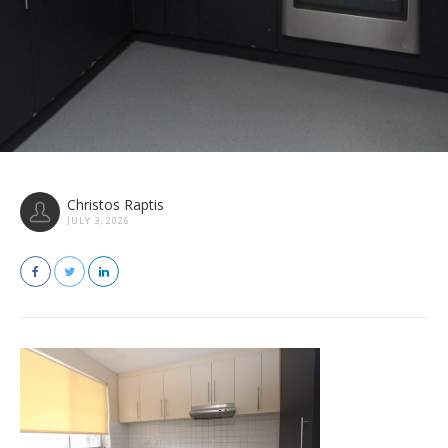
Christos Raptis
JULY 3, 2026