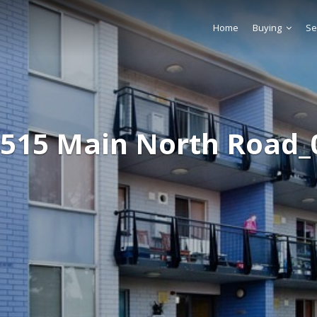
Home
Buying
Se
-515 Main North Road_