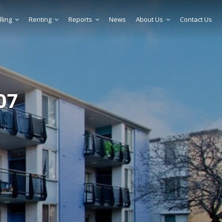
lling
Renting
Reports
News
About Us
Contact Us
07