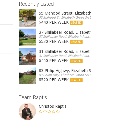
Recently Listed
55 Mahood Street, Elizabeth Grove
55 Mahood St, Elizabeth Grove SA 5112, Australia
$440 PER WEEK
LEASED
37 Shillabeer Road, Elizabeth Park
37 Shillabeer Road, Elizabeth Park, Australia
$530 PER WEEK
LEASED
31 Shillabeer Road, Elizabeth Park
31 Shillabeer Road, Elizabeth Park, SA 5113, Australia
$460 PER WEEK
LEASED
83 Philip Highwy, Elizabeth South
83 Philip Hwy, Elizabeth South SA 5112, Australia
$520 PER WEEK
LEASED
Team Raptis
Christos Raptis