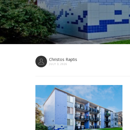
Christos Raptis
JULY 3, 2026