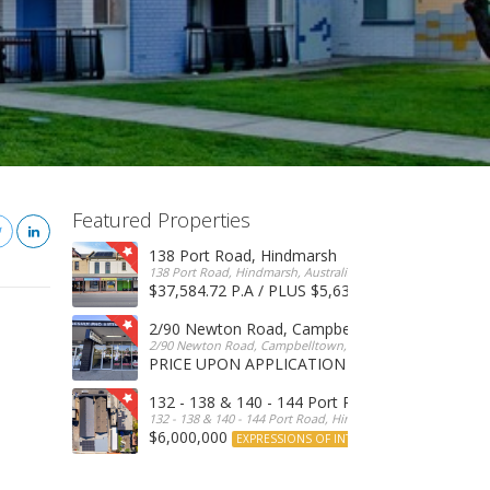
Featured Properties
138 Port Road, Hindmarsh
138 Port Road, Hindmarsh, Australia
$37,584.72 P.A / PLUS $5,634 OUTGOINGS
FOR 
2/90 Newton Road, Campbelltown
2/90 Newton Road, Campbelltown, SA, 5074, Australia
PRICE UPON APPLICATION
EXPRESSIONS OF INTERE
132 - 138 & 140 - 144 Port Road, Hindmarsh
132 - 138 & 140 - 144 Port Road, Hindmarsh, Australia
$6,000,000
EXPRESSIONS OF INTEREST