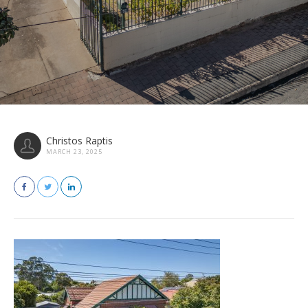
Christos Raptis
MARCH 23, 2025