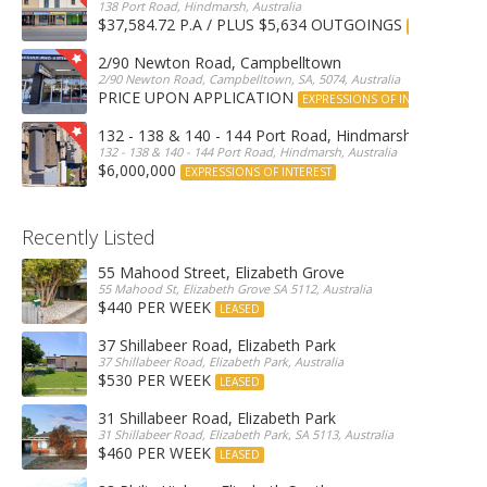
138 Port Road, Hindmarsh, Australia
$37,584.72 P.A / PLUS $5,634 OUTGOINGS
FOR LEASE
2/90 Newton Road, Campbelltown
2/90 Newton Road, Campbelltown, SA, 5074, Australia
PRICE UPON APPLICATION
EXPRESSIONS OF INTEREST
132 - 138 & 140 - 144 Port Road, Hindmarsh
132 - 138 & 140 - 144 Port Road, Hindmarsh, Australia
$6,000,000
EXPRESSIONS OF INTEREST
Recently Listed
55 Mahood Street, Elizabeth Grove
55 Mahood St, Elizabeth Grove SA 5112, Australia
$440 PER WEEK
LEASED
37 Shillabeer Road, Elizabeth Park
37 Shillabeer Road, Elizabeth Park, Australia
$530 PER WEEK
LEASED
31 Shillabeer Road, Elizabeth Park
31 Shillabeer Road, Elizabeth Park, SA 5113, Australia
$460 PER WEEK
LEASED