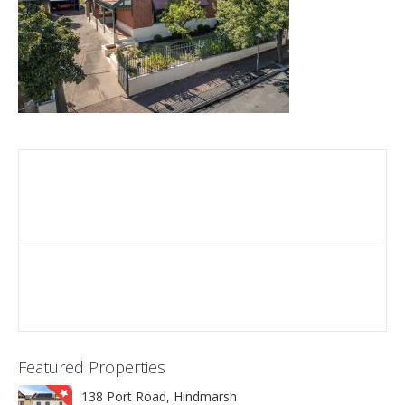
Featured Properties
138 Port Road, Hindmarsh