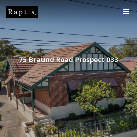
75 Braund Road Prospect 033