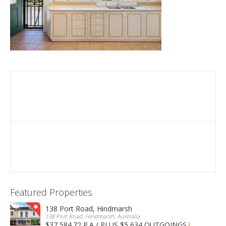
Featured Properties
138 Port Road, Hindmarsh
138 Port Road, Hindmarsh, Australia
$37,584.72 P.A / PLUS $5,634 OUTGOINGS
FOR LEASE