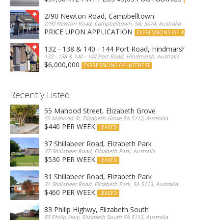
2/90 Newton Road, Campbelltown
2/90 Newton Road, Campbelltown, SA, 5074, Australia
PRICE UPON APPLICATION
EXPRESSIONS OF INTEREST
132 - 138 & 140 - 144 Port Road, Hindmarsh
132 - 138 & 140 - 144 Port Road, Hindmarsh, Australia
$6,000,000
EXPRESSIONS OF INTEREST
Recently Listed
55 Mahood Street, Elizabeth Grove
55 Mahood St, Elizabeth Grove SA 5112, Australia
$440 PER WEEK
LEASED
37 Shillabeer Road, Elizabeth Park
37 Shillabeer Road, Elizabeth Park, Australia
$530 PER WEEK
LEASED
31 Shillabeer Road, Elizabeth Park
31 Shillabeer Road, Elizabeth Park, SA 5113, Australia
$460 PER WEEK
LEASED
83 Philip Highwy, Elizabeth South
83 Philip Hwy, Elizabeth South SA 5112, Australia