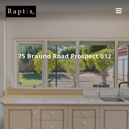
75 Braund Road Prospect 012