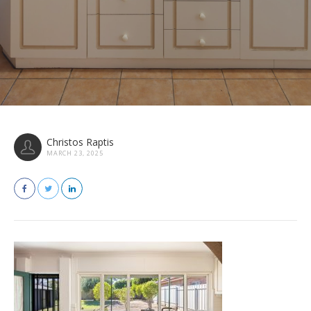
Christos Raptis
MARCH 23, 2025