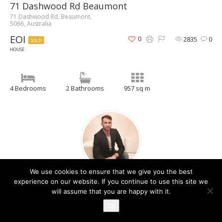
71 Dashwood Rd Beaumont
71 Dashwood Rd, Beaumont,
5066, Australia
EOI
0
2835
0
SOLD
HOUSE
4 Bedrooms
2 Bathrooms
957 sq m
We use cookies to ensure that we give you the best
Christos Raptis
experience on our website. If you continue to use this site we
will assume that you are happy with it.
Contact Agent
Ok