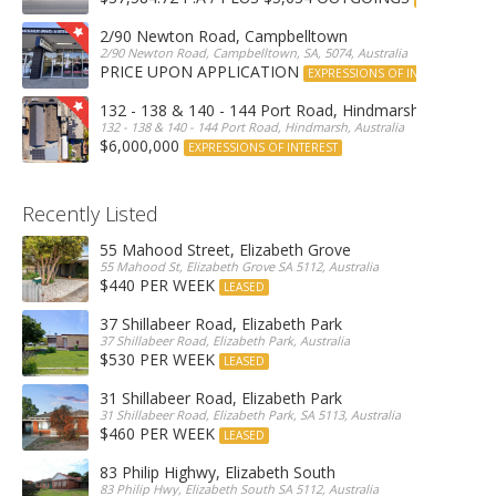
2/90 Newton Road, Campbelltown
2/90 Newton Road, Campbelltown, SA, 5074, Australia
PRICE UPON APPLICATION
EXPRESSIONS OF INTEREST
132 - 138 & 140 - 144 Port Road, Hindmarsh
132 - 138 & 140 - 144 Port Road, Hindmarsh, Australia
$6,000,000
EXPRESSIONS OF INTEREST
Recently Listed
55 Mahood Street, Elizabeth Grove
55 Mahood St, Elizabeth Grove SA 5112, Australia
$440 PER WEEK
LEASED
37 Shillabeer Road, Elizabeth Park
37 Shillabeer Road, Elizabeth Park, Australia
$530 PER WEEK
LEASED
31 Shillabeer Road, Elizabeth Park
31 Shillabeer Road, Elizabeth Park, SA 5113, Australia
$460 PER WEEK
LEASED
83 Philip Highwy, Elizabeth South
83 Philip Hwy, Elizabeth South SA 5112, Australia