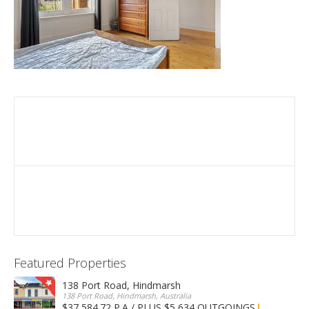
Featured Properties
138 Port Road, Hindmarsh
138 Port Road, Hindmarsh, Australia
$37,584.72 P.A / PLUS $5,634 OUTGOINGS
FOR LEASE