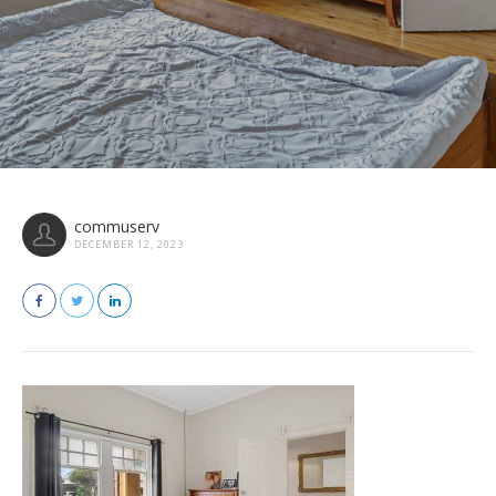
commuserv
DECEMBER 12, 2023