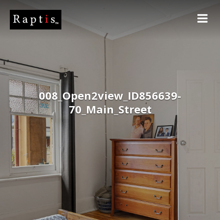
008_Open2view_ID856639-
70_Main_Street