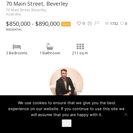
70 Main Street, Beverley
70 Main Street, Beverley,
Australia
$850,000 - $890,000
0
1732
0
SOLD
RESIDENTIAL
3 Bedrooms
1 Bathroom
211 sq m
We use cookies to ensure that we give you the best
Christos Raptis
experience on our website. If you continue to use this site we
will assume that you are happy with it.
Contact Agent
Ok