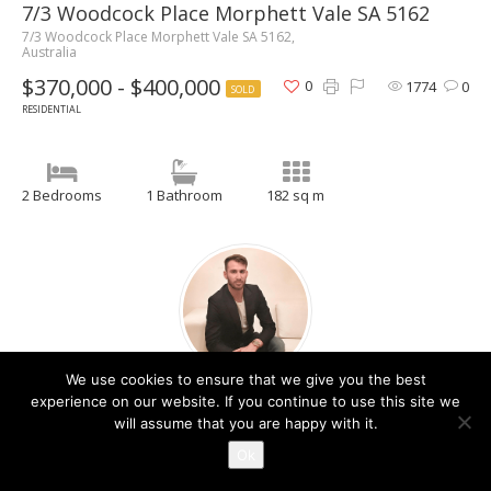
7/3 Woodcock Place Morphett Vale SA 5162
7/3 Woodcock Place Morphett Vale SA 5162,
Australia
$370,000 - $400,000
0
1774
0
SOLD
RESIDENTIAL
2 Bedrooms
1 Bathroom
182 sq m
We use cookies to ensure that we give you the best
Christos Raptis
experience on our website. If you continue to use this site we
will assume that you are happy with it.
Contact Agent
Ok