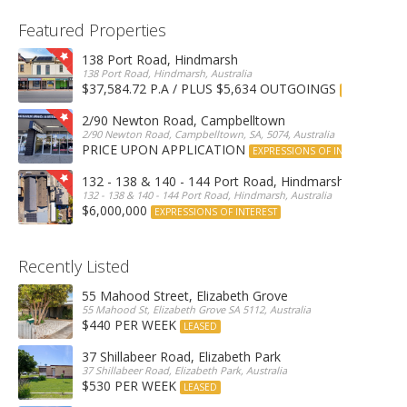
Featured Properties
138 Port Road, Hindmarsh
138 Port Road, Hindmarsh, Australia
$37,584.72 P.A / PLUS $5,634 OUTGOINGS
FOR LEASE
2/90 Newton Road, Campbelltown
2/90 Newton Road, Campbelltown, SA, 5074, Australia
PRICE UPON APPLICATION
EXPRESSIONS OF INTEREST
132 - 138 & 140 - 144 Port Road, Hindmarsh
132 - 138 & 140 - 144 Port Road, Hindmarsh, Australia
$6,000,000
EXPRESSIONS OF INTEREST
Recently Listed
55 Mahood Street, Elizabeth Grove
55 Mahood St, Elizabeth Grove SA 5112, Australia
$440 PER WEEK
LEASED
37 Shillabeer Road, Elizabeth Park
37 Shillabeer Road, Elizabeth Park, Australia
$530 PER WEEK
LEASED