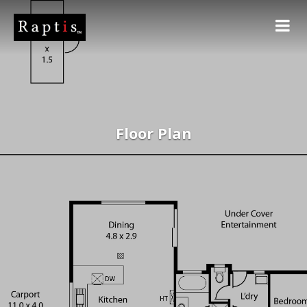
Floor Plan