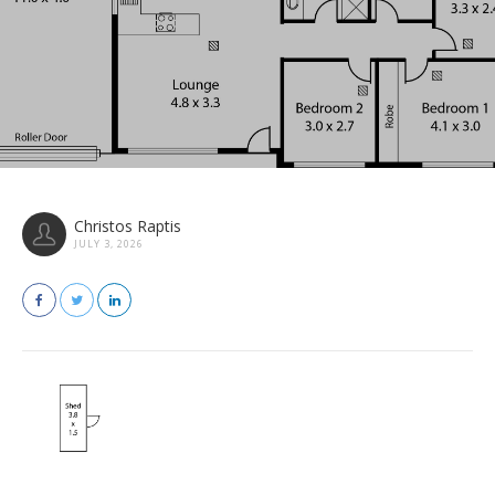
Christos Raptis
JULY 3, 2026