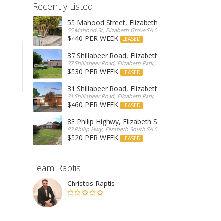
Recently Listed
55 Mahood Street, Elizabeth Grove
55 Mahood St, Elizabeth Grove SA 5112, Australia
$440 PER WEEK
LEASED
37 Shillabeer Road, Elizabeth Park
37 Shillabeer Road, Elizabeth Park, Australia
$530 PER WEEK
LEASED
31 Shillabeer Road, Elizabeth Park
31 Shillabeer Road, Elizabeth Park, SA 5113, Australia
$460 PER WEEK
LEASED
83 Philip Highwy, Elizabeth South
83 Philip Hwy, Elizabeth South SA 5112, Australia
$520 PER WEEK
LEASED
Team Raptis
Christos Raptis