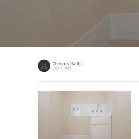
Christos Raptis
JULY 2, 2026