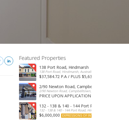
Featured Properties
138 Port Road, Hindmarsh
138 Port Road, Hindmarsh, Australia
$37,584.72 P.A / PLUS $5,634 OUTGOINGS
FOR 
2/90 Newton Road, Campbelltown
2/90 Newton Road, Campbelltown, SA, 5074, Australia
PRICE UPON APPLICATION
EXPRESSIONS OF INTERE
132 - 138 & 140 - 144 Port Road, Hindmarsh
132 - 138 & 140 - 144 Port Road, Hindmarsh, Australia
$6,000,000
EXPRESSIONS OF INTEREST