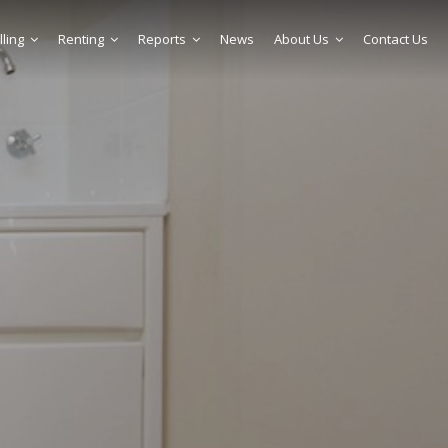
lling
Renting
Reports
News
About Us
Contact Us