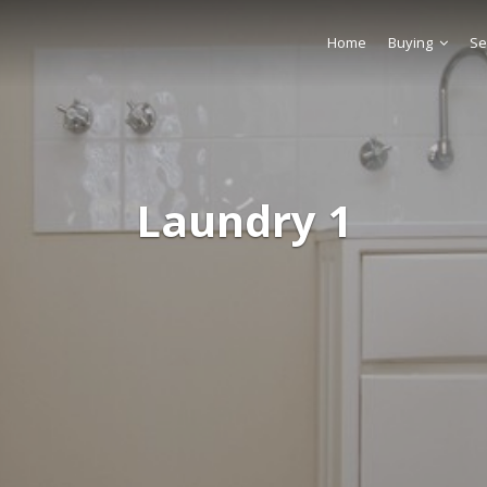
Home
Buying
Se
Laundry 1