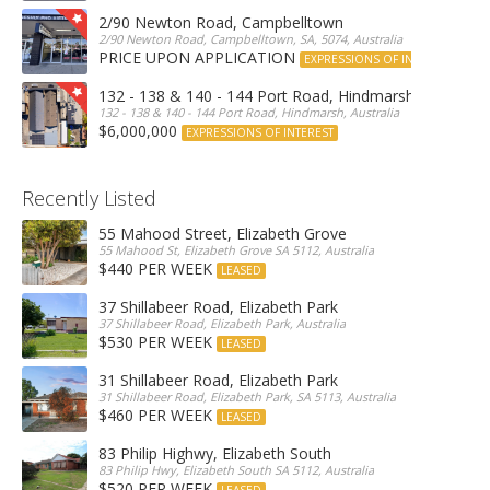
2/90 Newton Road, Campbelltown
2/90 Newton Road, Campbelltown, SA, 5074, Australia
PRICE UPON APPLICATION
EXPRESSIONS OF INTEREST
132 - 138 & 140 - 144 Port Road, Hindmarsh
132 - 138 & 140 - 144 Port Road, Hindmarsh, Australia
$6,000,000
EXPRESSIONS OF INTEREST
Recently Listed
55 Mahood Street, Elizabeth Grove
55 Mahood St, Elizabeth Grove SA 5112, Australia
$440 PER WEEK
LEASED
37 Shillabeer Road, Elizabeth Park
37 Shillabeer Road, Elizabeth Park, Australia
$530 PER WEEK
LEASED
31 Shillabeer Road, Elizabeth Park
31 Shillabeer Road, Elizabeth Park, SA 5113, Australia
$460 PER WEEK
LEASED
83 Philip Highwy, Elizabeth South
83 Philip Hwy, Elizabeth South SA 5112, Australia
$520 PER WEEK
LEASED