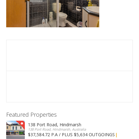
Featured Properties
138 Port Road, Hindmarsh
138 Port Road, Hindmarsh, Australia
$37,584.72 P.A / PLUS $5,634 OUTGOINGS
FOR LEASE