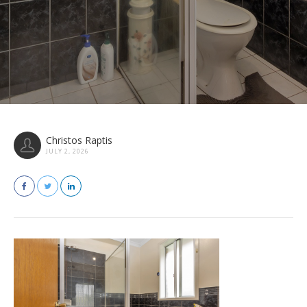
Christos Raptis
JULY 2, 2026