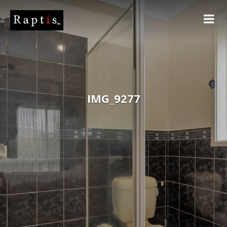
IMG_9277