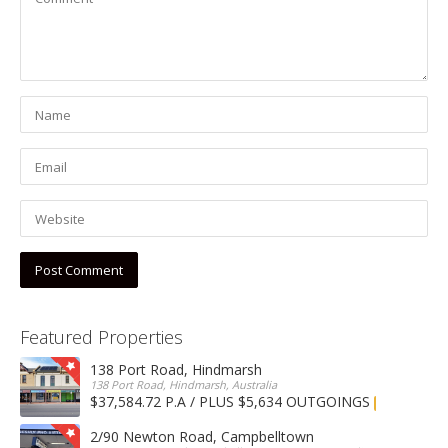
Featured Properties
138 Port Road, Hindmarsh
138 Port Road, Hindmarsh, Australia
$37,584.72 P.A / PLUS $5,634 OUTGOINGS
FOR LEASE
2/90 Newton Road, Campbelltown