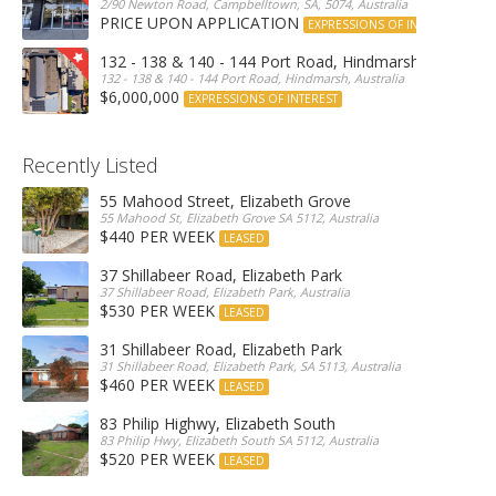
2/90 Newton Road, Campbelltown, SA, 5074, Australia
PRICE UPON APPLICATION
EXPRESSIONS OF INTEREST
132 - 138 & 140 - 144 Port Road, Hindmarsh
132 - 138 & 140 - 144 Port Road, Hindmarsh, Australia
$6,000,000
EXPRESSIONS OF INTEREST
Recently Listed
55 Mahood Street, Elizabeth Grove
55 Mahood St, Elizabeth Grove SA 5112, Australia
$440 PER WEEK
LEASED
37 Shillabeer Road, Elizabeth Park
37 Shillabeer Road, Elizabeth Park, Australia
$530 PER WEEK
LEASED
31 Shillabeer Road, Elizabeth Park
31 Shillabeer Road, Elizabeth Park, SA 5113, Australia
$460 PER WEEK
LEASED
83 Philip Highwy, Elizabeth South
83 Philip Hwy, Elizabeth South SA 5112, Australia
$520 PER WEEK
LEASED