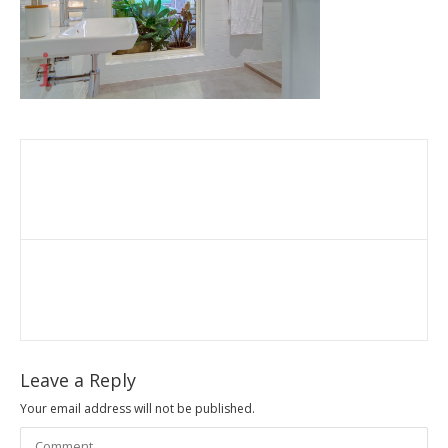
Leave a Reply
Your email address will not be published.