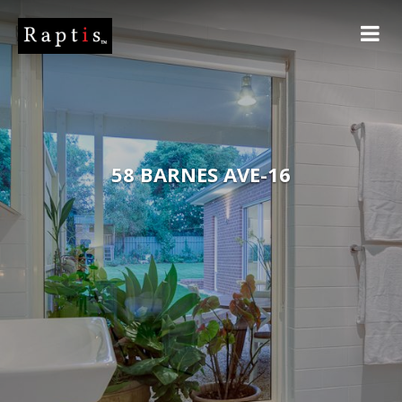
58 BARNES AVE-16