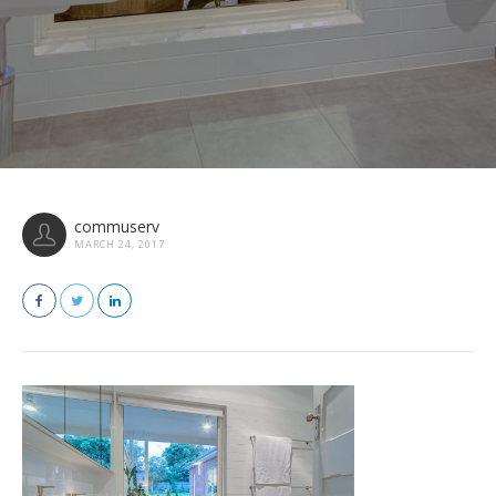
commuserv
MARCH 24, 2017