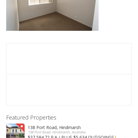
Featured Properties
138 Port Road, Hindmarsh
138 Port Road, Hindmarsh, Australia
$37,584.72 P.A / PLUS $5,634 OUTGOINGS
FOR LEASE