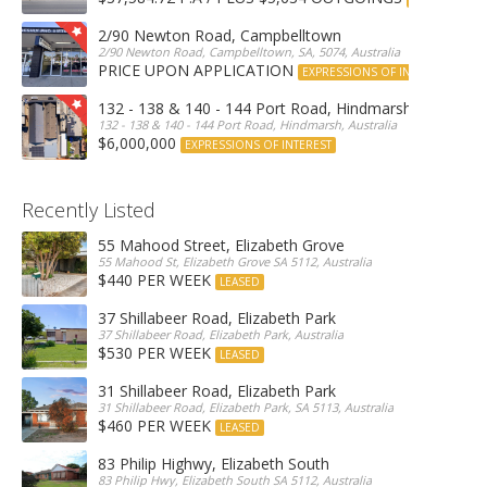
2/90 Newton Road, Campbelltown
2/90 Newton Road, Campbelltown, SA, 5074, Australia
PRICE UPON APPLICATION
EXPRESSIONS OF INTEREST
132 - 138 & 140 - 144 Port Road, Hindmarsh
132 - 138 & 140 - 144 Port Road, Hindmarsh, Australia
$6,000,000
EXPRESSIONS OF INTEREST
Recently Listed
55 Mahood Street, Elizabeth Grove
55 Mahood St, Elizabeth Grove SA 5112, Australia
$440 PER WEEK
LEASED
37 Shillabeer Road, Elizabeth Park
37 Shillabeer Road, Elizabeth Park, Australia
$530 PER WEEK
LEASED
31 Shillabeer Road, Elizabeth Park
31 Shillabeer Road, Elizabeth Park, SA 5113, Australia
$460 PER WEEK
LEASED
83 Philip Highwy, Elizabeth South
83 Philip Hwy, Elizabeth South SA 5112, Australia