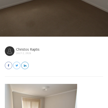
Christos Raptis
JULY 2, 2026