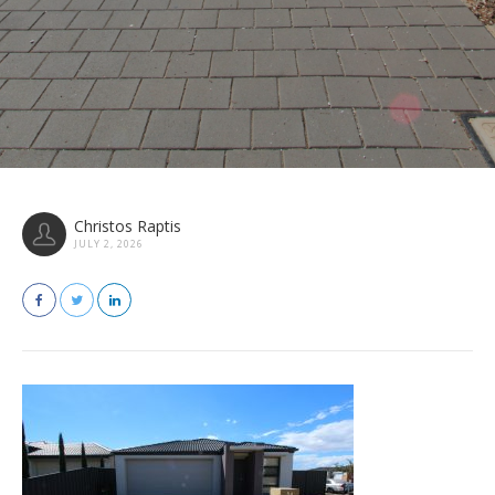
Christos Raptis
JULY 2, 2026