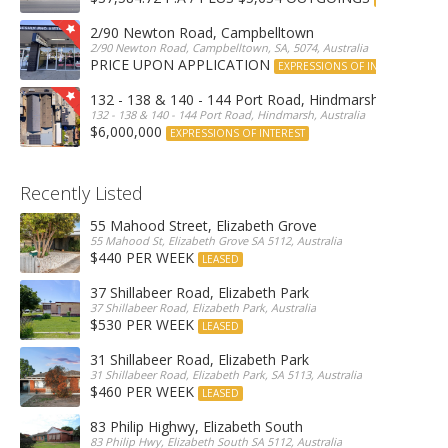
2/90 Newton Road, Campbelltown
2/90 Newton Road, Campbelltown, SA, 5074, Australia
PRICE UPON APPLICATION
EXPRESSIONS OF INTEREST
132 - 138 & 140 - 144 Port Road, Hindmarsh
132 - 138 & 140 - 144 Port Road, Hindmarsh, Australia
$6,000,000
EXPRESSIONS OF INTEREST
Recently Listed
55 Mahood Street, Elizabeth Grove
55 Mahood St, Elizabeth Grove SA 5112, Australia
$440 PER WEEK
LEASED
37 Shillabeer Road, Elizabeth Park
37 Shillabeer Road, Elizabeth Park, Australia
$530 PER WEEK
LEASED
31 Shillabeer Road, Elizabeth Park
31 Shillabeer Road, Elizabeth Park, SA 5113, Australia
$460 PER WEEK
LEASED
83 Philip Highwy, Elizabeth South
83 Philip Hwy, Elizabeth South SA 5112, Australia