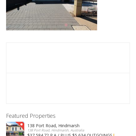
Featured Properties
138 Port Road, Hindmarsh
138 Port Road, Hindmarsh, Australia
$37,584.72 P.A / PLUS $5,634 OUTGOINGS
FOR LEASE