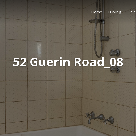
Home
Buying
Se
52 Guerin Road_08