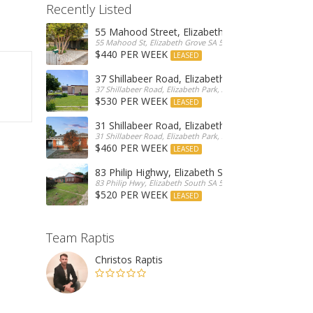
Recently Listed
55 Mahood Street, Elizabeth Grove
55 Mahood St, Elizabeth Grove SA 5112, Australia
$440 PER WEEK
LEASED
37 Shillabeer Road, Elizabeth Park
37 Shillabeer Road, Elizabeth Park, Australia
$530 PER WEEK
LEASED
31 Shillabeer Road, Elizabeth Park
31 Shillabeer Road, Elizabeth Park, SA 5113, Australia
$460 PER WEEK
LEASED
83 Philip Highwy, Elizabeth South
83 Philip Hwy, Elizabeth South SA 5112, Australia
$520 PER WEEK
LEASED
Team Raptis
Christos Raptis