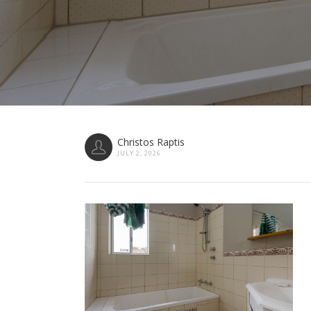
Christos Raptis
JULY 2, 2026