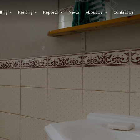
lling
Renting
Reports
News
About Us
Contact Us