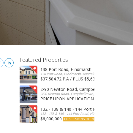
Featured Properties
138 Port Road, Hindmarsh
138 Port Road, Hindmarsh, Australia
$37,584.72 P.A / PLUS $5,634 OUTGOINGS
FOR 
2/90 Newton Road, Campbelltown
2/90 Newton Road, Campbelltown, SA, 5074, Australia
PRICE UPON APPLICATION
EXPRESSIONS OF INTERE
132 - 138 & 140 - 144 Port Road, Hindmarsh
132 - 138 & 140 - 144 Port Road, Hindmarsh, Australia
$6,000,000
EXPRESSIONS OF INTEREST