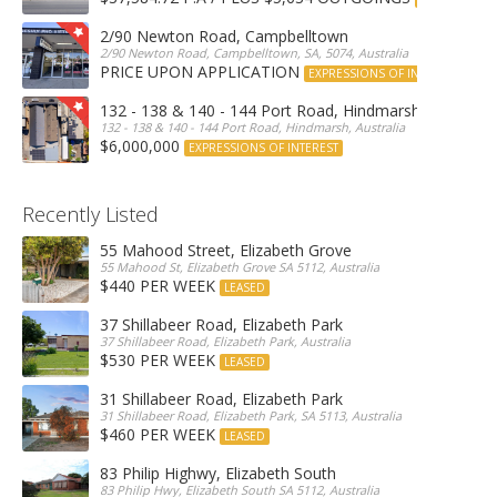
2/90 Newton Road, Campbelltown
2/90 Newton Road, Campbelltown, SA, 5074, Australia
PRICE UPON APPLICATION
EXPRESSIONS OF INTEREST
132 - 138 & 140 - 144 Port Road, Hindmarsh
132 - 138 & 140 - 144 Port Road, Hindmarsh, Australia
$6,000,000
EXPRESSIONS OF INTEREST
Recently Listed
55 Mahood Street, Elizabeth Grove
55 Mahood St, Elizabeth Grove SA 5112, Australia
$440 PER WEEK
LEASED
37 Shillabeer Road, Elizabeth Park
37 Shillabeer Road, Elizabeth Park, Australia
$530 PER WEEK
LEASED
31 Shillabeer Road, Elizabeth Park
31 Shillabeer Road, Elizabeth Park, SA 5113, Australia
$460 PER WEEK
LEASED
83 Philip Highwy, Elizabeth South
83 Philip Hwy, Elizabeth South SA 5112, Australia