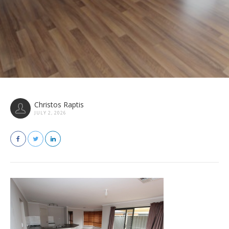
Christos Raptis
JULY 2, 2026