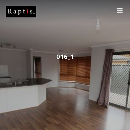
016_1