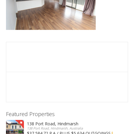
Featured Properties
138 Port Road, Hindmarsh
138 Port Road, Hindmarsh, Australia
$37,584.72 P.A / PLUS $5,634 OUTGOINGS
FOR LEASE