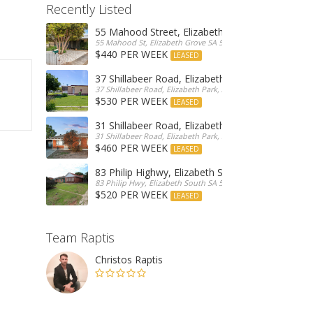
Recently Listed
55 Mahood Street, Elizabeth Grove
55 Mahood St, Elizabeth Grove SA 5112, Australia
$440 PER WEEK
LEASED
37 Shillabeer Road, Elizabeth Park
37 Shillabeer Road, Elizabeth Park, Australia
$530 PER WEEK
LEASED
31 Shillabeer Road, Elizabeth Park
31 Shillabeer Road, Elizabeth Park, SA 5113, Australia
$460 PER WEEK
LEASED
83 Philip Highwy, Elizabeth South
83 Philip Hwy, Elizabeth South SA 5112, Australia
$520 PER WEEK
LEASED
Team Raptis
Christos Raptis