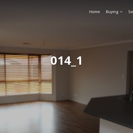
Home
Buying
Se
014_1