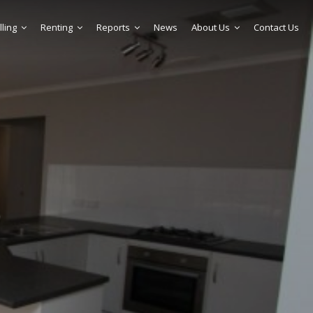
lling
Renting
Reports
News
About Us
Contact Us