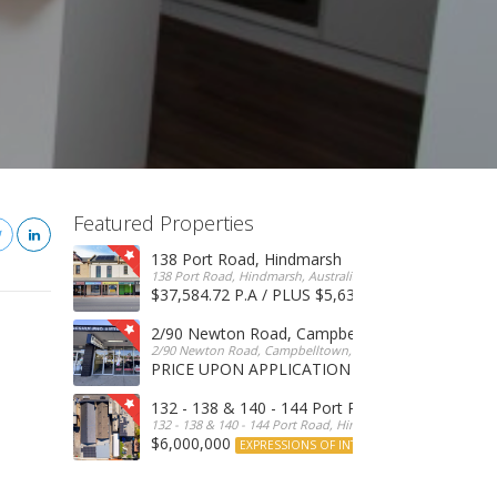
Featured Properties
138 Port Road, Hindmarsh
138 Port Road, Hindmarsh, Australia
$37,584.72 P.A / PLUS $5,634 OUTGOINGS
FOR 
2/90 Newton Road, Campbelltown
2/90 Newton Road, Campbelltown, SA, 5074, Australia
PRICE UPON APPLICATION
EXPRESSIONS OF INTERE
132 - 138 & 140 - 144 Port Road, Hindmarsh
132 - 138 & 140 - 144 Port Road, Hindmarsh, Australia
$6,000,000
EXPRESSIONS OF INTEREST