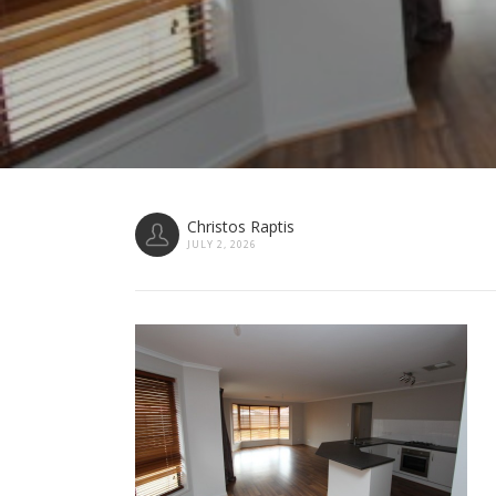
Christos Raptis
JULY 2, 2026