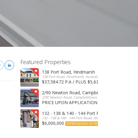
Featured Properties
138 Port Road, Hindmarsh
138 Port Road, Hindmarsh, Australia
$37,584.72 P.A / PLUS $5,634 OUTGOINGS
FOR 
2/90 Newton Road, Campbelltown
2/90 Newton Road, Campbelltown, SA, 5074, Australia
PRICE UPON APPLICATION
EXPRESSIONS OF INTERE
132 - 138 & 140 - 144 Port Road, Hindmarsh
132 - 138 & 140 - 144 Port Road, Hindmarsh, Australia
$6,000,000
EXPRESSIONS OF INTEREST