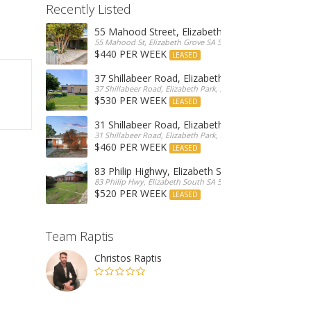
Recently Listed
55 Mahood Street, Elizabeth Grove
55 Mahood St, Elizabeth Grove SA 5112, Australia
$440 PER WEEK
LEASED
37 Shillabeer Road, Elizabeth Park
37 Shillabeer Road, Elizabeth Park, Australia
$530 PER WEEK
LEASED
31 Shillabeer Road, Elizabeth Park
31 Shillabeer Road, Elizabeth Park, SA 5113, Australia
$460 PER WEEK
LEASED
83 Philip Highwy, Elizabeth South
83 Philip Hwy, Elizabeth South SA 5112, Australia
$520 PER WEEK
LEASED
Team Raptis
Christos Raptis