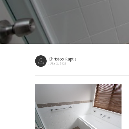
Christos Raptis
JULY 2, 2026