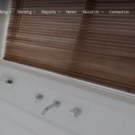
lling
Renting
Reports
News
About Us
Contact Us