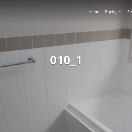
Home
Buying
Se
010_1