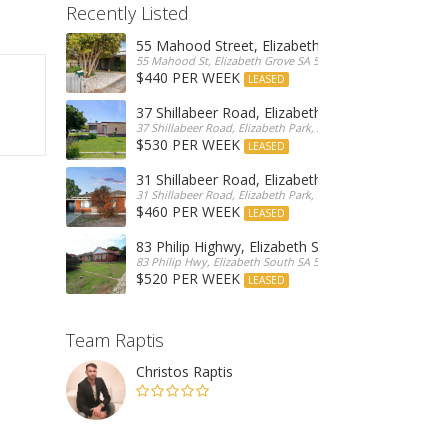
Recently Listed
55 Mahood Street, Elizabeth Grove
55 Mahood St, Elizabeth Grove SA 5112, Australia
$440 PER WEEK
LEASED
37 Shillabeer Road, Elizabeth Park
37 Shillabeer Road, Elizabeth Park, Australia
$530 PER WEEK
LEASED
31 Shillabeer Road, Elizabeth Park
31 Shillabeer Road, Elizabeth Park, SA 5113, Australia
$460 PER WEEK
LEASED
83 Philip Highwy, Elizabeth South
83 Philip Hwy, Elizabeth South SA 5112, Australia
$520 PER WEEK
LEASED
Team Raptis
Christos Raptis