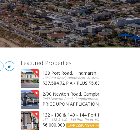
Featured Properties
138 Port Road, Hindmarsh
138 Port Road, Hindmarsh, Australia
$37,584.72 P.A / PLUS $5,634 OUTGOINGS
FOR 
2/90 Newton Road, Campbelltown
2/90 Newton Road, Campbelltown, SA, 5074, Australia
PRICE UPON APPLICATION
EXPRESSIONS OF INTERE
132 - 138 & 140 - 144 Port Road, Hindmarsh
132 - 138 & 140 - 144 Port Road, Hindmarsh, Australia
$6,000,000
EXPRESSIONS OF INTEREST