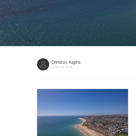
Christos Raptis
JUNE 25, 2026