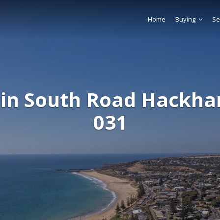
Home
Buying
Se
in South Road Hackh
031