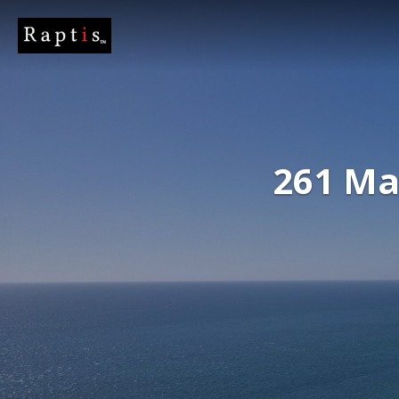
261 Ma