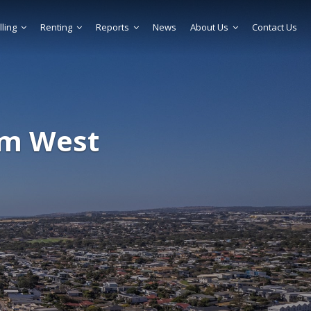
lling
Renting
Reports
News
About Us
Contact Us
am West