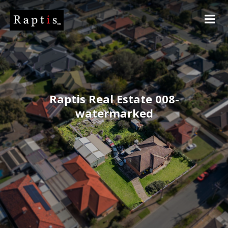
Raptis Real Estate 008-
watermarked