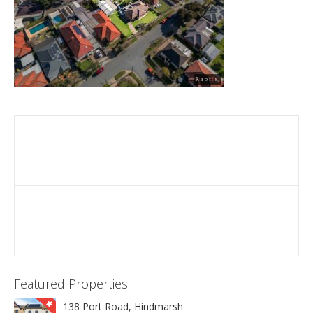
Featured Properties
138 Port Road, Hindmarsh