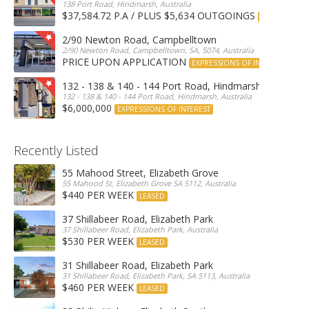
138 Port Road, Hindmarsh, Australia
$37,584.72 P.A / PLUS $5,634 OUTGOINGS
FOR LEASE
2/90 Newton Road, Campbelltown
2/90 Newton Road, Campbelltown, SA, 5074, Australia
PRICE UPON APPLICATION
EXPRESSIONS OF INTEREST
132 - 138 & 140 - 144 Port Road, Hindmarsh
132 - 138 & 140 - 144 Port Road, Hindmarsh, Australia
$6,000,000
EXPRESSIONS OF INTEREST
Recently Listed
55 Mahood Street, Elizabeth Grove
55 Mahood St, Elizabeth Grove SA 5112, Australia
$440 PER WEEK
LEASED
37 Shillabeer Road, Elizabeth Park
37 Shillabeer Road, Elizabeth Park, Australia
$530 PER WEEK
LEASED
31 Shillabeer Road, Elizabeth Park
31 Shillabeer Road, Elizabeth Park, SA 5113, Australia
$460 PER WEEK
LEASED