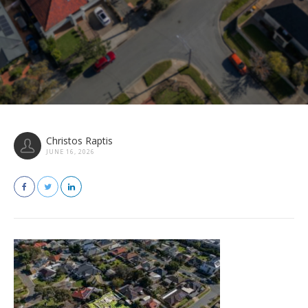
Christos Raptis
JUNE 16, 2026