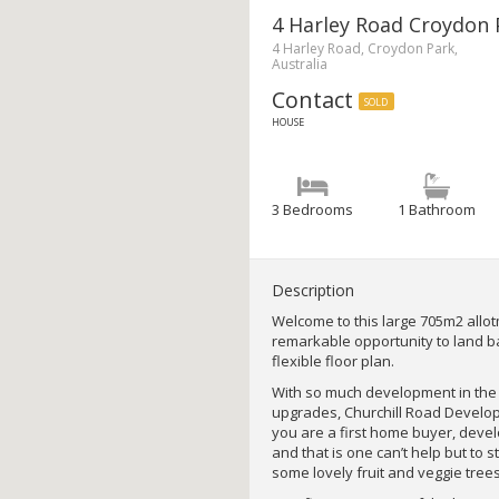
4 Harley Road Croydon 
4 Harley Road, Croydon Park,
Australia
Contact
SOLD
HOUSE
3 Bedrooms
1 Bathroom
Description
Welcome to this large 705m2 allotm
remarkable opportunity to land b
flexible floor plan.
With so much development in the
upgrades, Churchill Road Develop
you are a first home buyer, develo
and that is one can’t help but to
some lovely fruit and veggie trees