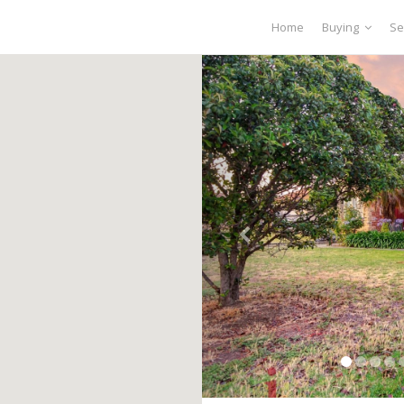
Home
Buying
Se