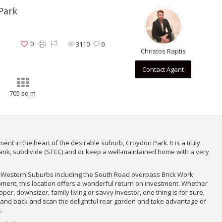
Park
0
3110
0
Christos Raptis
Contact Agent
705 sq m
ent in the heart of the desirable suburb, Croydon Park. It is a truly
ank, subdivide (STCC) and or keep a well-maintained home with a very
 Western Suburbs including the South Road overpass Brick Work
ment, this location offers a wonderful return on investment. Whether
per, downsizer, family living or savvy investor, one thing is for sure,
 stand back and scan the delightful rear garden and take advantage of
.