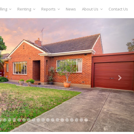
lling
Renting
Reports
News
About Us
Contact Us