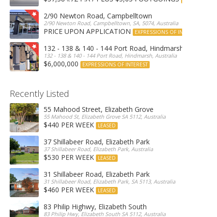
2/90 Newton Road, Campbelltown
2/90 Newton Road, Campbelltown, SA, 5074, Australia
PRICE UPON APPLICATION
EXPRESSIONS OF INTEREST
132 - 138 & 140 - 144 Port Road, Hindmarsh
132 - 138 & 140 - 144 Port Road, Hindmarsh, Australia
$6,000,000
EXPRESSIONS OF INTEREST
Recently Listed
55 Mahood Street, Elizabeth Grove
55 Mahood St, Elizabeth Grove SA 5112, Australia
$440 PER WEEK
LEASED
37 Shillabeer Road, Elizabeth Park
37 Shillabeer Road, Elizabeth Park, Australia
$530 PER WEEK
LEASED
31 Shillabeer Road, Elizabeth Park
31 Shillabeer Road, Elizabeth Park, SA 5113, Australia
$460 PER WEEK
LEASED
83 Philip Highwy, Elizabeth South
83 Philip Hwy, Elizabeth South SA 5112, Australia