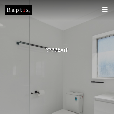
????Exif