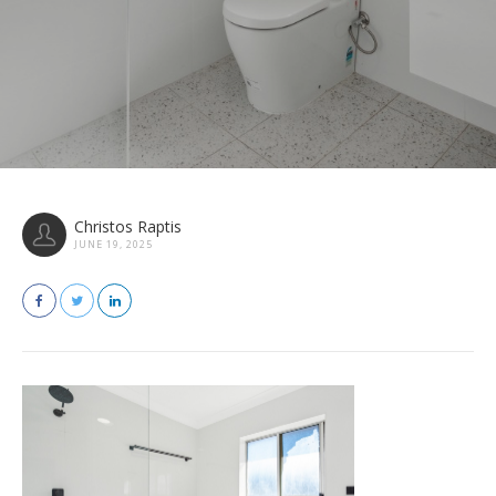
Christos Raptis
JUNE 19, 2025