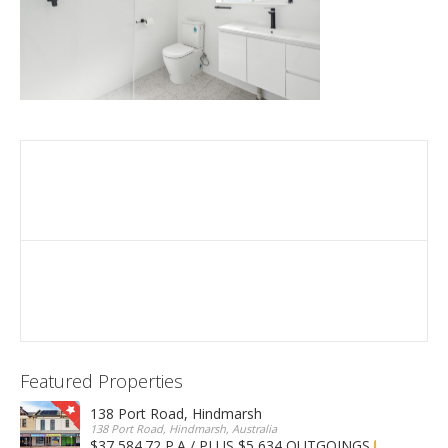
Featured Properties
138 Port Road, Hindmarsh
138 Port Road, Hindmarsh, Australia
$37,584.72 P.A / PLUS $5,634 OUTGOINGS
FOR LEASE