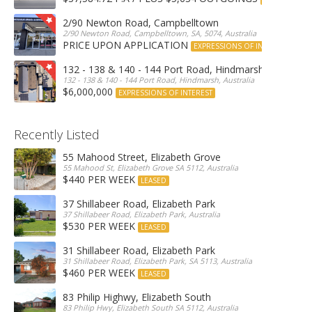
2/90 Newton Road, Campbelltown
2/90 Newton Road, Campbelltown, SA, 5074, Australia
PRICE UPON APPLICATION
EXPRESSIONS OF INTEREST
132 - 138 & 140 - 144 Port Road, Hindmarsh
132 - 138 & 140 - 144 Port Road, Hindmarsh, Australia
$6,000,000
EXPRESSIONS OF INTEREST
Recently Listed
55 Mahood Street, Elizabeth Grove
55 Mahood St, Elizabeth Grove SA 5112, Australia
$440 PER WEEK
LEASED
37 Shillabeer Road, Elizabeth Park
37 Shillabeer Road, Elizabeth Park, Australia
$530 PER WEEK
LEASED
31 Shillabeer Road, Elizabeth Park
31 Shillabeer Road, Elizabeth Park, SA 5113, Australia
$460 PER WEEK
LEASED
83 Philip Highwy, Elizabeth South
83 Philip Hwy, Elizabeth South SA 5112, Australia