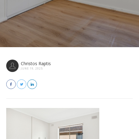
Christos Raptis
JUNE 19, 2025