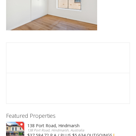
Featured Properties
138 Port Road, Hindmarsh
138 Port Road, Hindmarsh, Australia
$37,584.72 P.A / PLUS $5,634 OUTGOINGS
FOR LEASE