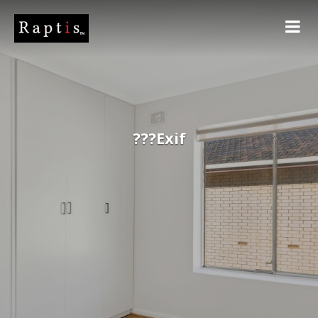
???Exif