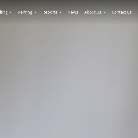
lling
Renting
Reports
News
About Us
Contact Us