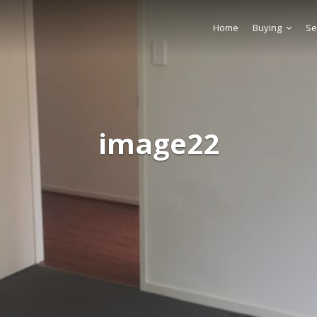
Home
Buying
Se
image22