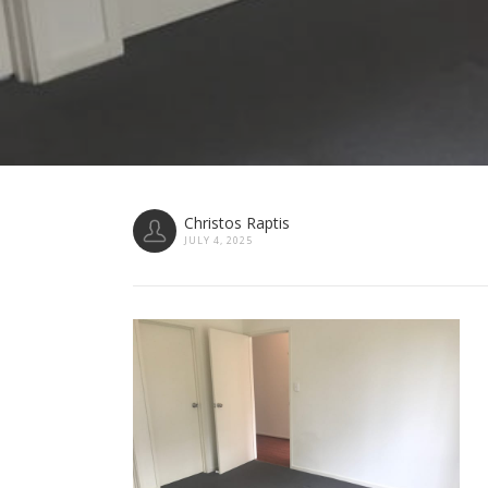
Christos Raptis
JULY 4, 2025