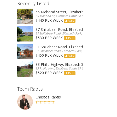
Recently Listed
55 Mahood Street, Elizabeth Grove
55 Mahood St, Elizabeth Grove SA 5112, Australia
$440 PER WEEK
LEASED
37 Shillabeer Road, Elizabeth Park
37 Shillabeer Road, Elizabeth Park, Australia
$530 PER WEEK
LEASED
31 Shillabeer Road, Elizabeth Park
31 Shillabeer Road, Elizabeth Park, SA 5113, Australia
$460 PER WEEK
LEASED
83 Philip Highwy, Elizabeth South
83 Philip Hwy, Elizabeth South SA 5112, Australia
$520 PER WEEK
LEASED
Team Raptis
Christos Raptis