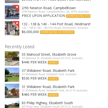
2/90 Newton Road, Campbelltown
2/90 Newton Road, Campbelltown, SA, 5074, Australia
PRICE UPON APPLICATION
EXPRESSIONS OF INTEREST
132 - 138 & 140 - 144 Port Road, Hindmarsh
132 - 138 & 140 - 144 Port Road, Hindmarsh, Australia
$6,000,000
EXPRESSIONS OF INTEREST
Recently Listed
55 Mahood Street, Elizabeth Grove
55 Mahood St, Elizabeth Grove SA 5112, Australia
$440 PER WEEK
LEASED
37 Shillabeer Road, Elizabeth Park
37 Shillabeer Road, Elizabeth Park, Australia
$530 PER WEEK
LEASED
31 Shillabeer Road, Elizabeth Park
31 Shillabeer Road, Elizabeth Park, SA 5113, Australia
$460 PER WEEK
LEASED
83 Philip Highwy, Elizabeth South
83 Philip Hwy, Elizabeth South SA 5112, Australia