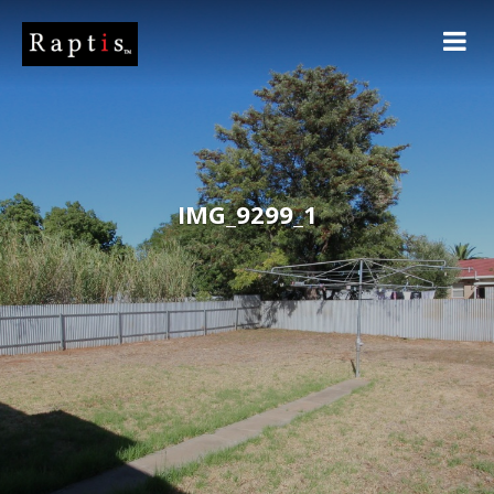
IMG_9299_1