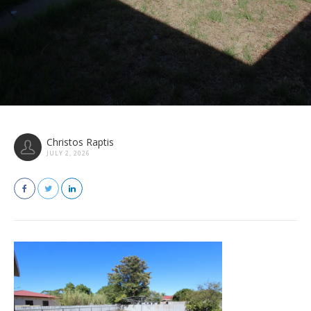
Christos Raptis
JULY 2, 2026