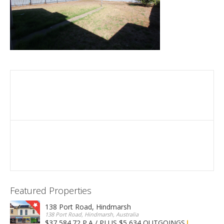
Featured Properties
138 Port Road, Hindmarsh
138 Port Road, Hindmarsh, Australia
$37,584.72 P.A / PLUS $5,634 OUTGOINGS
FOR LEASE