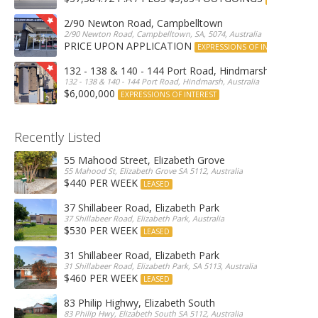
2/90 Newton Road, Campbelltown
2/90 Newton Road, Campbelltown, SA, 5074, Australia
PRICE UPON APPLICATION
EXPRESSIONS OF INTEREST
132 - 138 & 140 - 144 Port Road, Hindmarsh
132 - 138 & 140 - 144 Port Road, Hindmarsh, Australia
$6,000,000
EXPRESSIONS OF INTEREST
Recently Listed
55 Mahood Street, Elizabeth Grove
55 Mahood St, Elizabeth Grove SA 5112, Australia
$440 PER WEEK
LEASED
37 Shillabeer Road, Elizabeth Park
37 Shillabeer Road, Elizabeth Park, Australia
$530 PER WEEK
LEASED
31 Shillabeer Road, Elizabeth Park
31 Shillabeer Road, Elizabeth Park, SA 5113, Australia
$460 PER WEEK
LEASED
83 Philip Highwy, Elizabeth South
83 Philip Hwy, Elizabeth South SA 5112, Australia