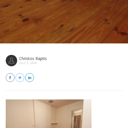
Christos Raptis
JULY 2, 2026