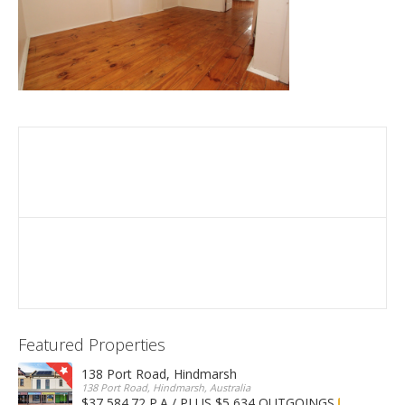
Featured Properties
138 Port Road, Hindmarsh
138 Port Road, Hindmarsh, Australia
$37,584.72 P.A / PLUS $5,634 OUTGOINGS
FOR LEASE