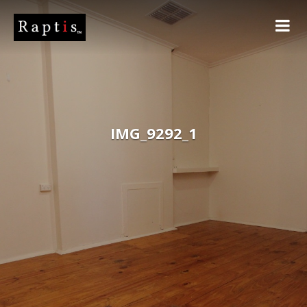
IMG_9292_1