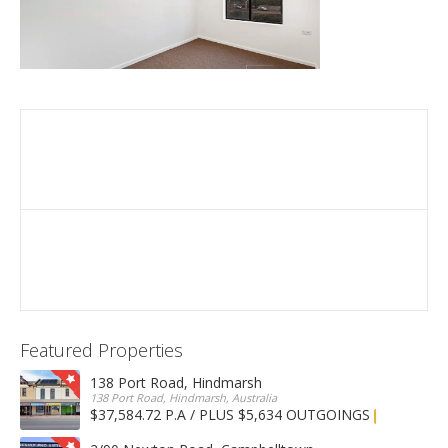
Featured Properties
138 Port Road, Hindmarsh
138 Port Road, Hindmarsh, Australia
$37,584.72 P.A / PLUS $5,634 OUTGOINGS
FOR LEASE