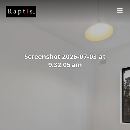
Screenshot 2026-07-03 at
9.32.05 am