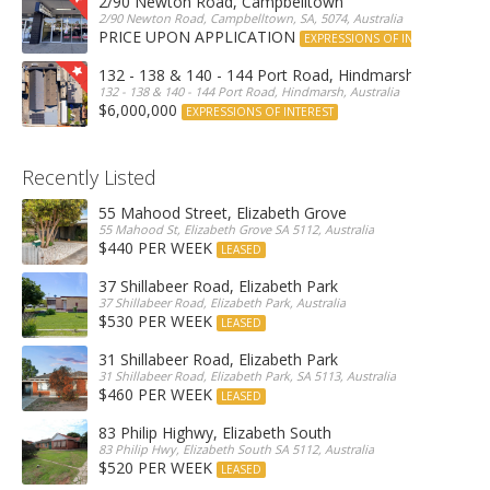
2/90 Newton Road, Campbelltown
2/90 Newton Road, Campbelltown, SA, 5074, Australia
PRICE UPON APPLICATION
EXPRESSIONS OF INTEREST
132 - 138 & 140 - 144 Port Road, Hindmarsh
132 - 138 & 140 - 144 Port Road, Hindmarsh, Australia
$6,000,000
EXPRESSIONS OF INTEREST
Recently Listed
55 Mahood Street, Elizabeth Grove
55 Mahood St, Elizabeth Grove SA 5112, Australia
$440 PER WEEK
LEASED
37 Shillabeer Road, Elizabeth Park
37 Shillabeer Road, Elizabeth Park, Australia
$530 PER WEEK
LEASED
31 Shillabeer Road, Elizabeth Park
31 Shillabeer Road, Elizabeth Park, SA 5113, Australia
$460 PER WEEK
LEASED
83 Philip Highwy, Elizabeth South
83 Philip Hwy, Elizabeth South SA 5112, Australia
$520 PER WEEK
LEASED