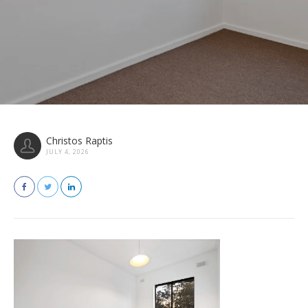
Christos Raptis
JULY 4, 2026