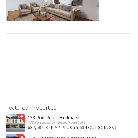
Featured Properties
138 Port Road, Hindmarsh
138 Port Road, Hindmarsh, Australia
$37,584.72 P.A / PLUS $5,634 OUTGOINGS
FOR LEASE