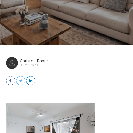
Christos Raptis
JULY 4, 2026