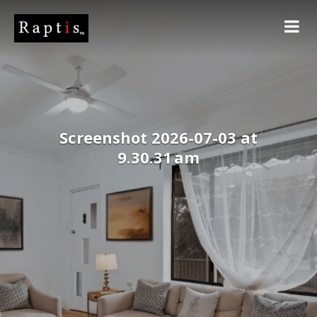
Screenshot 2026-07-03 at
9.30.31 am