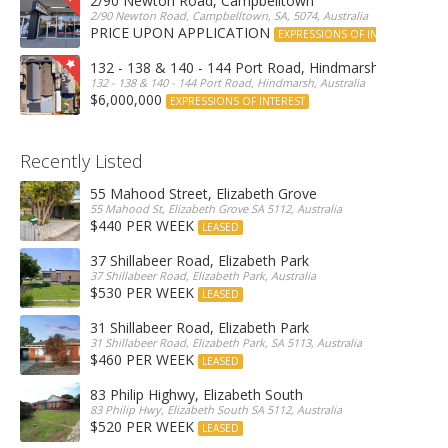
2/90 Newton Road, Campbelltown
2/90 Newton Road, Campbelltown, SA, 5074, Australia
PRICE UPON APPLICATION
EXPRESSIONS OF INTEREST
132 - 138 & 140 - 144 Port Road, Hindmarsh
132 - 138 & 140 - 144 Port Road, Hindmarsh, Australia
$6,000,000
EXPRESSIONS OF INTEREST
Recently Listed
55 Mahood Street, Elizabeth Grove
55 Mahood St, Elizabeth Grove SA 5112, Australia
$440 PER WEEK
LEASED
37 Shillabeer Road, Elizabeth Park
37 Shillabeer Road, Elizabeth Park, Australia
$530 PER WEEK
LEASED
31 Shillabeer Road, Elizabeth Park
31 Shillabeer Road, Elizabeth Park, SA 5113, Australia
$460 PER WEEK
LEASED
83 Philip Highwy, Elizabeth South
83 Philip Hwy, Elizabeth South SA 5112, Australia
$520 PER WEEK
LEASED