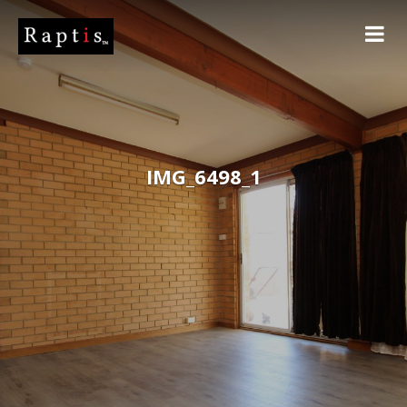
IMG_6498_1