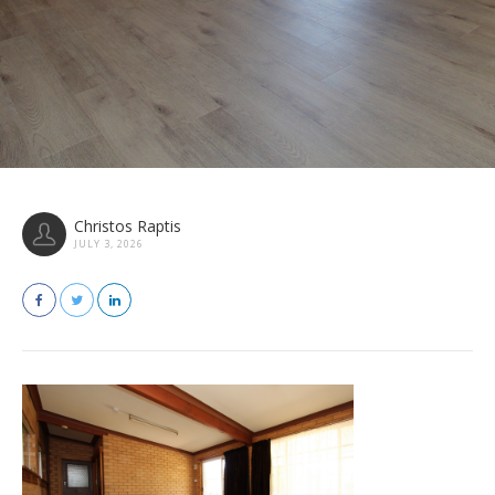
Christos Raptis
JULY 3, 2026