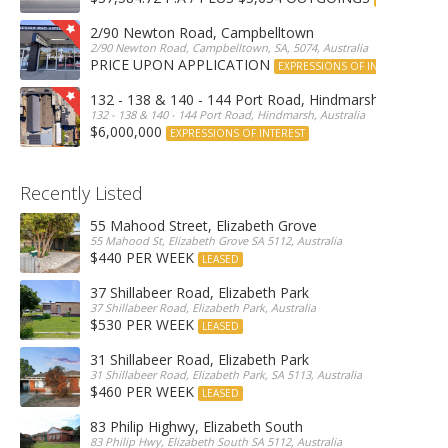
2/90 Newton Road, Campbelltown
2/90 Newton Road, Campbelltown, SA, 5074, Australia
PRICE UPON APPLICATION
EXPRESSIONS OF INTEREST
132 - 138 & 140 - 144 Port Road, Hindmarsh
132 - 138 & 140 - 144 Port Road, Hindmarsh, Australia
$6,000,000
EXPRESSIONS OF INTEREST
Recently Listed
55 Mahood Street, Elizabeth Grove
55 Mahood St, Elizabeth Grove SA 5112, Australia
$440 PER WEEK
LEASED
37 Shillabeer Road, Elizabeth Park
37 Shillabeer Road, Elizabeth Park, Australia
$530 PER WEEK
LEASED
31 Shillabeer Road, Elizabeth Park
31 Shillabeer Road, Elizabeth Park, SA 5113, Australia
$460 PER WEEK
LEASED
83 Philip Highwy, Elizabeth South
83 Philip Hwy, Elizabeth South SA 5112, Australia