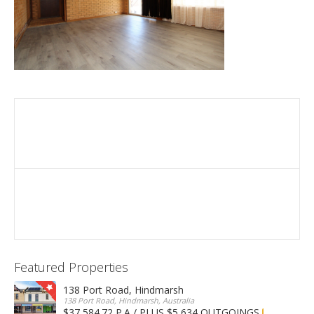
Featured Properties
138 Port Road, Hindmarsh
138 Port Road, Hindmarsh, Australia
$37,584.72 P.A / PLUS $5,634 OUTGOINGS
FOR LEASE