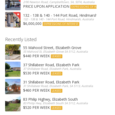
2/90 Newton Road, Campbelltown, SA, 5074, Australia
PRICE UPON APPLICATION
EXPRESSIONS OF INTEREST
132 - 138 & 140 - 144 Port Road, Hindmarsh
132 - 138 & 140 - 144 Port Road, Hindmarsh, Australia
$6,000,000
EXPRESSIONS OF INTEREST
Recently Listed
55 Mahood Street, Elizabeth Grove
55 Mahood St, Elizabeth Grove SA 5112, Australia
$440 PER WEEK
LEASED
37 Shillabeer Road, Elizabeth Park
37 Shillabeer Road, Elizabeth Park, Australia
$530 PER WEEK
LEASED
31 Shillabeer Road, Elizabeth Park
31 Shillabeer Road, Elizabeth Park, SA 5113, Australia
$460 PER WEEK
LEASED
83 Philip Highwy, Elizabeth South
83 Philip Hwy, Elizabeth South SA 5112, Australia
$520 PER WEEK
LEASED