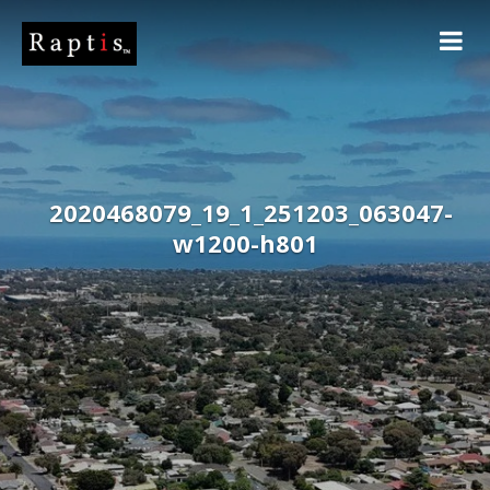
2020468079_19_1_251203_063047-
w1200-h801