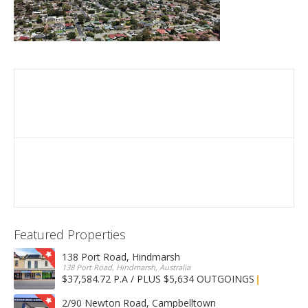
Featured Properties
138 Port Road, Hindmarsh
138 Port Road, Hindmarsh, Australia
$37,584.72 P.A / PLUS $5,634 OUTGOINGS
FOR LEASE
2/90 Newton Road, Campbelltown