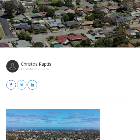
Christos Raptis
FEBRUARY 2, 2026