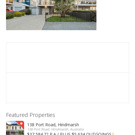
Featured Properties
138 Port Road, Hindmarsh
138 Port Road, Hindmarsh, Australia
$37,584.72 P.A / PLUS $5,634 OUTGOINGS
FOR LEASE