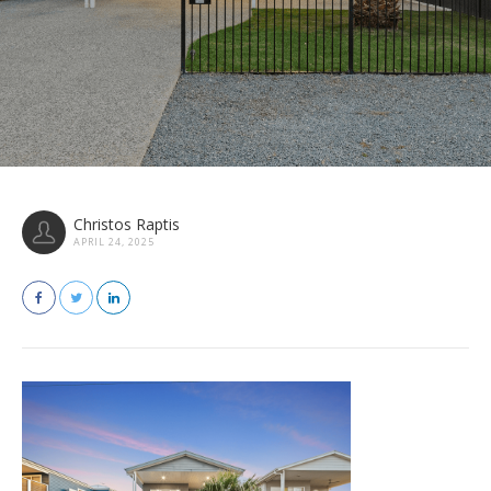
Christos Raptis
APRIL 24, 2025