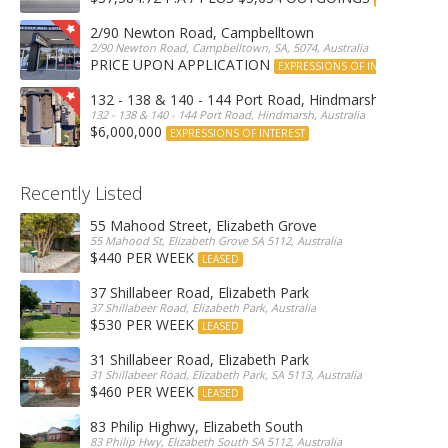
2/90 Newton Road, Campbelltown
2/90 Newton Road, Campbelltown, SA, 5074, Australia
PRICE UPON APPLICATION
EXPRESSIONS OF INTEREST
132 - 138 & 140 - 144 Port Road, Hindmarsh
132 - 138 & 140 - 144 Port Road, Hindmarsh, Australia
$6,000,000
EXPRESSIONS OF INTEREST
Recently Listed
55 Mahood Street, Elizabeth Grove
55 Mahood St, Elizabeth Grove SA 5112, Australia
$440 PER WEEK
LEASED
37 Shillabeer Road, Elizabeth Park
37 Shillabeer Road, Elizabeth Park, Australia
$530 PER WEEK
LEASED
31 Shillabeer Road, Elizabeth Park
31 Shillabeer Road, Elizabeth Park, SA 5113, Australia
$460 PER WEEK
LEASED
83 Philip Highwy, Elizabeth South
83 Philip Hwy, Elizabeth South SA 5112, Australia