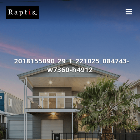
2018155090_29_1_221025_084743-
w7360-h4912