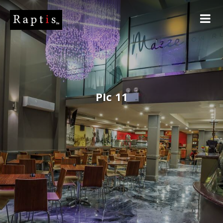
PIc 11