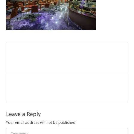
Leave a Reply
Your email address will not be published.