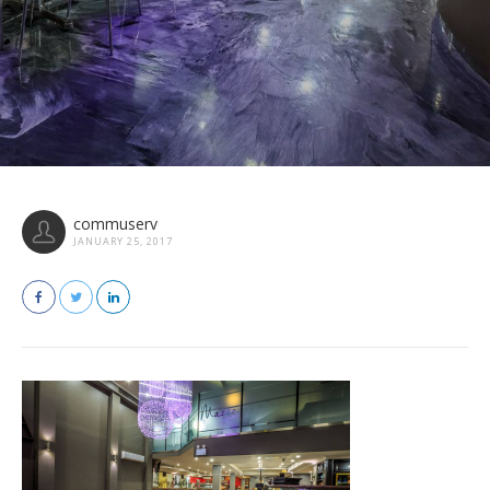
commuserv
JANUARY 25, 2017