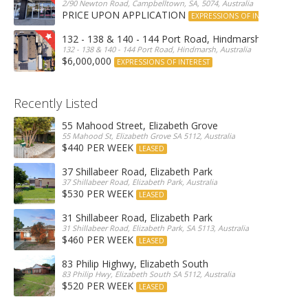
2/90 Newton Road, Campbelltown, SA, 5074, Australia
PRICE UPON APPLICATION
EXPRESSIONS OF INTEREST
132 - 138 & 140 - 144 Port Road, Hindmarsh
132 - 138 & 140 - 144 Port Road, Hindmarsh, Australia
$6,000,000
EXPRESSIONS OF INTEREST
Recently Listed
55 Mahood Street, Elizabeth Grove
55 Mahood St, Elizabeth Grove SA 5112, Australia
$440 PER WEEK
LEASED
37 Shillabeer Road, Elizabeth Park
37 Shillabeer Road, Elizabeth Park, Australia
$530 PER WEEK
LEASED
31 Shillabeer Road, Elizabeth Park
31 Shillabeer Road, Elizabeth Park, SA 5113, Australia
$460 PER WEEK
LEASED
83 Philip Highwy, Elizabeth South
83 Philip Hwy, Elizabeth South SA 5112, Australia
$520 PER WEEK
LEASED