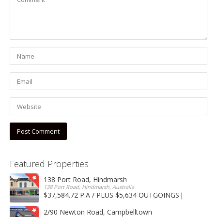
Featured Properties
138 Port Road, Hindmarsh
138 Port Road, Hindmarsh, Australia
$37,584.72 P.A / PLUS $5,634 OUTGOINGS
FOR LEASE
2/90 Newton Road, Campbelltown