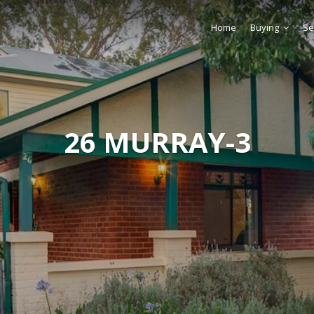
Home
Buying
Se
26 MURRAY-3