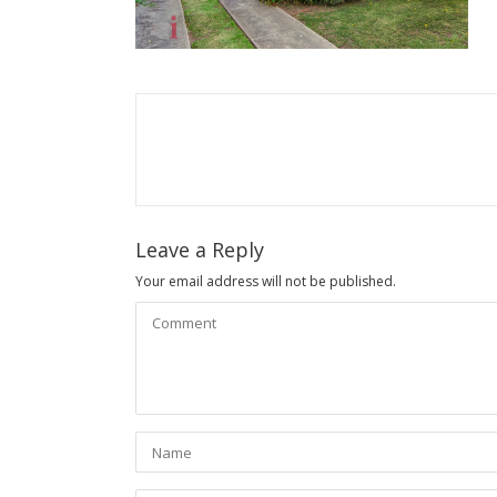
Leave a Reply
Your email address will not be published.