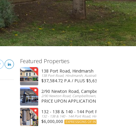
Featured Properties
138 Port Road, Hindmarsh
138 Port Road, Hindmarsh, Australia
$37,584.72 P.A / PLUS $5,634 OUTGOINGS
FOR 
2/90 Newton Road, Campbelltown
2/90 Newton Road, Campbelltown, SA, 5074, Australia
PRICE UPON APPLICATION
EXPRESSIONS OF INTERE
132 - 138 & 140 - 144 Port Road, Hindmarsh
132 - 138 & 140 - 144 Port Road, Hindmarsh, Australia
$6,000,000
EXPRESSIONS OF INTEREST