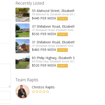
Recently Listed
55 Mahood Street, Elizabeth Grove
55 Mahood St, Elizabeth Grove SA 5112, Australia
$440 PER WEEK
LEASED
37 Shillabeer Road, Elizabeth Park
37 Shillabeer Road, Elizabeth Park, Australia
$530 PER WEEK
LEASED
31 Shillabeer Road, Elizabeth Park
31 Shillabeer Road, Elizabeth Park, SA 5113, Australia
$460 PER WEEK
LEASED
83 Philip Highwy, Elizabeth South
83 Philip Hwy, Elizabeth South SA 5112, Australia
$520 PER WEEK
LEASED
Team Raptis
Christos Raptis