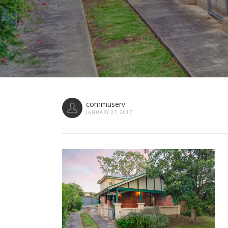
commuserv
JANUARY 27, 2017