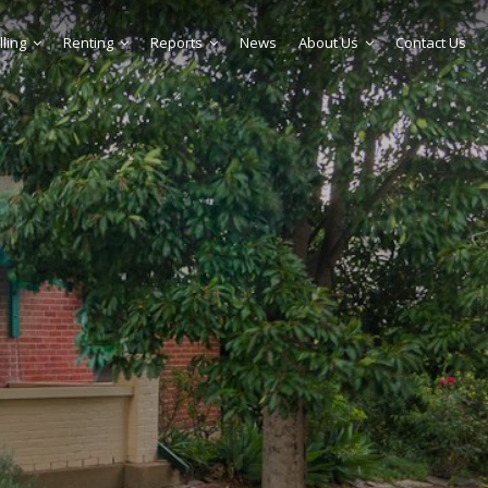
lling
Renting
Reports
News
About Us
Contact Us