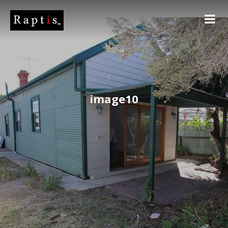
image10