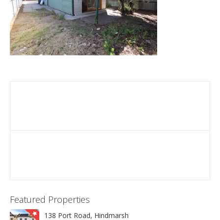
Featured Properties
138 Port Road, Hindmarsh