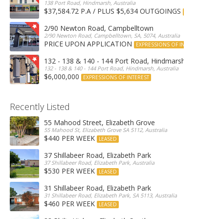
138 Port Road, Hindmarsh, Australia
$37,584.72 P.A / PLUS $5,634 OUTGOINGS
FOR LEASE
2/90 Newton Road, Campbelltown
2/90 Newton Road, Campbelltown, SA, 5074, Australia
PRICE UPON APPLICATION
EXPRESSIONS OF INTEREST
132 - 138 & 140 - 144 Port Road, Hindmarsh
132 - 138 & 140 - 144 Port Road, Hindmarsh, Australia
$6,000,000
EXPRESSIONS OF INTEREST
Recently Listed
55 Mahood Street, Elizabeth Grove
55 Mahood St, Elizabeth Grove SA 5112, Australia
$440 PER WEEK
LEASED
37 Shillabeer Road, Elizabeth Park
37 Shillabeer Road, Elizabeth Park, Australia
$530 PER WEEK
LEASED
31 Shillabeer Road, Elizabeth Park
31 Shillabeer Road, Elizabeth Park, SA 5113, Australia
$460 PER WEEK
LEASED