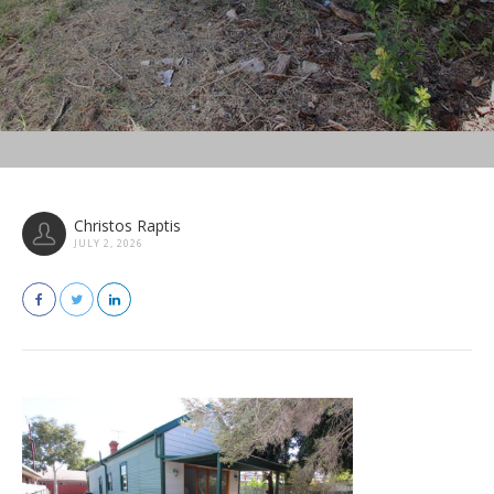
Christos Raptis
JULY 2, 2026