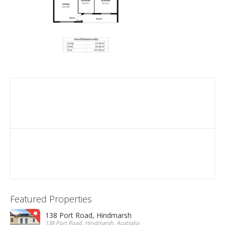
Featured Properties
138 Port Road, Hindmarsh
138 Port Road, Hindmarsh, Australia