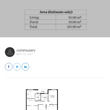
commuserv
MAY 19, 2021