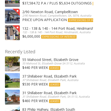
$37,584.72 P.A / PLUS $5,634 OUTGOINGS
FOR LEASE
2/90 Newton Road, Campbelltown
2/90 Newton Road, Campbelltown, SA, 5074, Australia
PRICE UPON APPLICATION
EXPRESSIONS OF INTEREST
132 - 138 & 140 - 144 Port Road, Hindmarsh
132 - 138 & 140 - 144 Port Road, Hindmarsh, Australia
$6,000,000
EXPRESSIONS OF INTEREST
Recently Listed
55 Mahood Street, Elizabeth Grove
55 Mahood St, Elizabeth Grove SA 5112, Australia
$440 PER WEEK
LEASED
37 Shillabeer Road, Elizabeth Park
37 Shillabeer Road, Elizabeth Park, Australia
$530 PER WEEK
LEASED
31 Shillabeer Road, Elizabeth Park
31 Shillabeer Road, Elizabeth Park, SA 5113, Australia
$460 PER WEEK
LEASED
83 Philip Highwy, Elizabeth South