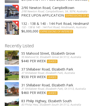
2/90 Newton Road, Campbelltown
2/90 Newton Road, Campbelltown, SA, 5074, Australia
PRICE UPON APPLICATION
EXPRESSIONS OF INTEREST
132 - 138 & 140 - 144 Port Road, Hindmarsh
132 - 138 & 140 - 144 Port Road, Hindmarsh, Australia
$6,000,000
EXPRESSIONS OF INTEREST
Recently Listed
55 Mahood Street, Elizabeth Grove
55 Mahood St, Elizabeth Grove SA 5112, Australia
$440 PER WEEK
LEASED
37 Shillabeer Road, Elizabeth Park
37 Shillabeer Road, Elizabeth Park, Australia
$530 PER WEEK
LEASED
31 Shillabeer Road, Elizabeth Park
31 Shillabeer Road, Elizabeth Park, SA 5113, Australia
$460 PER WEEK
LEASED
83 Philip Highwy, Elizabeth South
83 Philip Hwy, Elizabeth South SA 5112, Australia