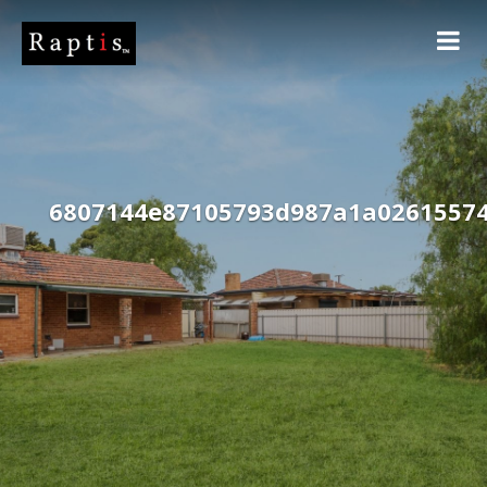
6807144e87105793d987a1a0261557