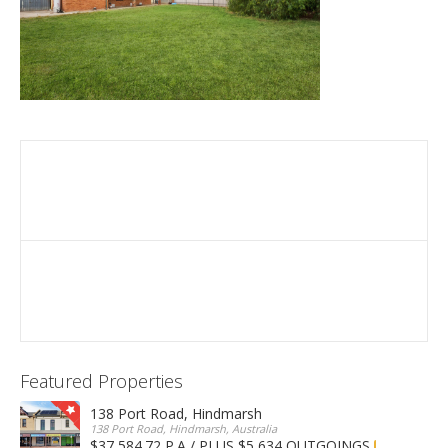
Featured Properties
138 Port Road, Hindmarsh
138 Port Road, Hindmarsh, Australia
$37,584.72 P.A / PLUS $5,634 OUTGOINGS
FOR LEASE