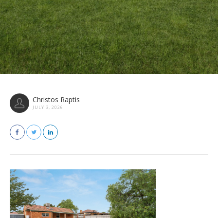
Christos Raptis
JULY 3, 2026