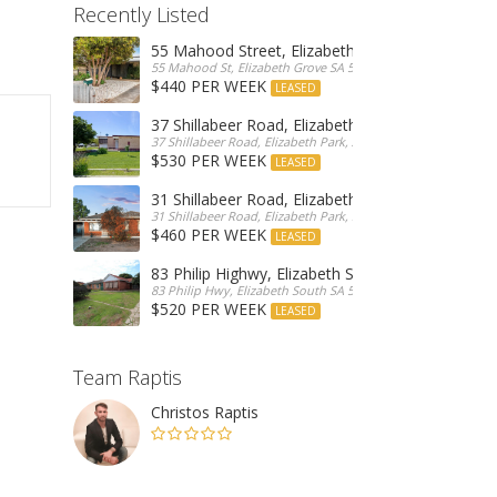
Recently Listed
55 Mahood Street, Elizabeth Grove
55 Mahood St, Elizabeth Grove SA 5112, Australia
$440 PER WEEK
LEASED
37 Shillabeer Road, Elizabeth Park
37 Shillabeer Road, Elizabeth Park, Australia
$530 PER WEEK
LEASED
31 Shillabeer Road, Elizabeth Park
31 Shillabeer Road, Elizabeth Park, SA 5113, Australia
$460 PER WEEK
LEASED
83 Philip Highwy, Elizabeth South
83 Philip Hwy, Elizabeth South SA 5112, Australia
$520 PER WEEK
LEASED
Team Raptis
Christos Raptis