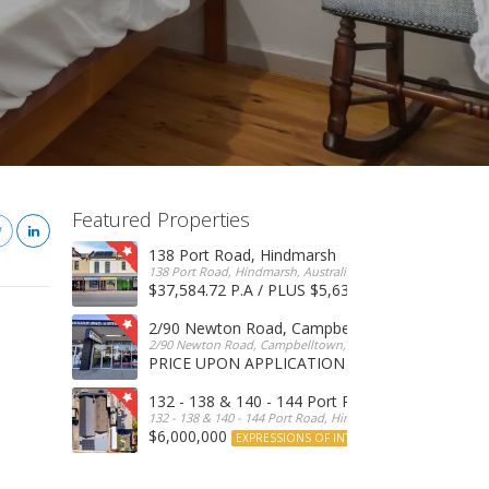
Featured Properties
138 Port Road, Hindmarsh
138 Port Road, Hindmarsh, Australia
$37,584.72 P.A / PLUS $5,634 OUTGOINGS
FOR 
2/90 Newton Road, Campbelltown
2/90 Newton Road, Campbelltown, SA, 5074, Australia
PRICE UPON APPLICATION
EXPRESSIONS OF INTERE
132 - 138 & 140 - 144 Port Road, Hindmarsh
132 - 138 & 140 - 144 Port Road, Hindmarsh, Australia
$6,000,000
EXPRESSIONS OF INTEREST