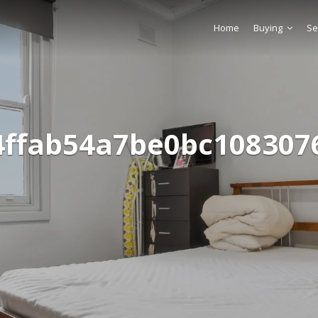
Home
Buying
Se
4ffab54a7be0bc108307