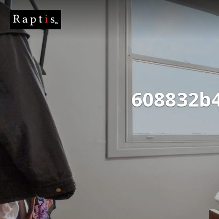
608832b