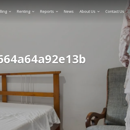
lling
Renting
Reports
News
About Us
Contact Us
664a64a92e13b