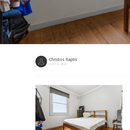
Christos Raptis
JULY 3, 2026