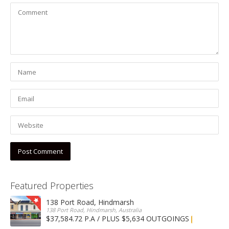
Featured Properties
138 Port Road, Hindmarsh
138 Port Road, Hindmarsh, Australia
$37,584.72 P.A / PLUS $5,634 OUTGOINGS
FOR LEASE