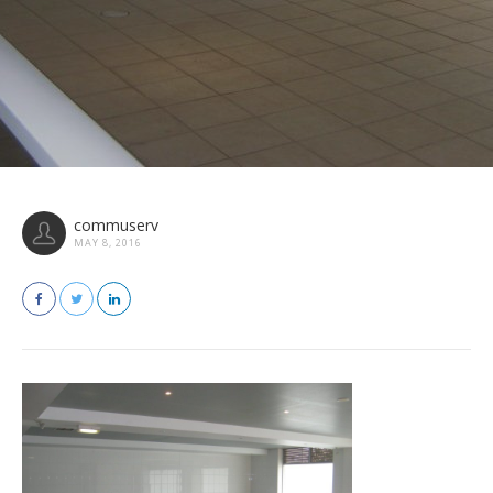
commuserv
MAY 8, 2016