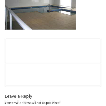
Leave a Reply
Your email address will not be published.