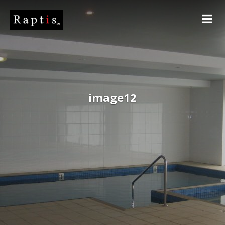
image12