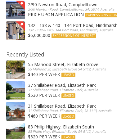
2/90 Newton Road, Campbelltown
2/90 Newton Road, Campbelltown, SA, 5074, Australia
PRICE UPON APPLICATION
EXPRESSIONS OF INTEREST
132 - 138 & 140 - 144 Port Road, Hindmarsh
132 - 138 & 140 - 144 Port Road, Hindmarsh, Australia
$6,000,000
EXPRESSIONS OF INTEREST
Recently Listed
55 Mahood Street, Elizabeth Grove
55 Mahood St, Elizabeth Grove SA 5112, Australia
$440 PER WEEK
LEASED
37 Shillabeer Road, Elizabeth Park
37 Shillabeer Road, Elizabeth Park, Australia
$530 PER WEEK
LEASED
31 Shillabeer Road, Elizabeth Park
31 Shillabeer Road, Elizabeth Park, SA 5113, Australia
$460 PER WEEK
LEASED
83 Philip Highwy, Elizabeth South
83 Philip Hwy, Elizabeth South SA 5112, Australia
$520 PER WEEK
LEASED