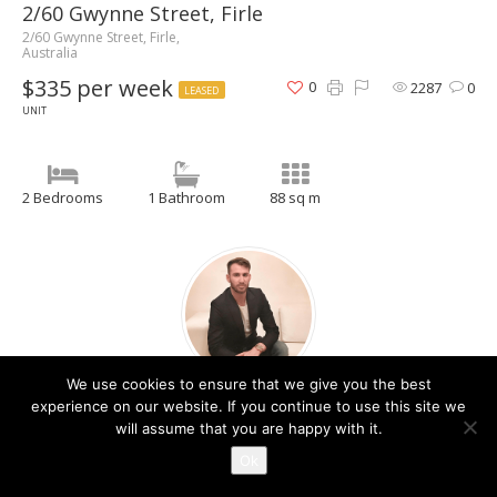
2/60 Gwynne Street, Firle
2/60 Gwynne Street, Firle,
Australia
$335 per week
0
2287
0
LEASED
UNIT
2 Bedrooms
1 Bathroom
88 sq m
We use cookies to ensure that we give you the best
Christos Raptis
experience on our website. If you continue to use this site we
will assume that you are happy with it.
Contact Agent
Ok