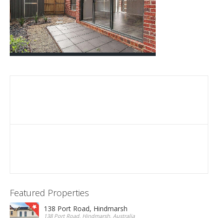
Featured Properties
138 Port Road, Hindmarsh
138 Port Road, Hindmarsh, Australia