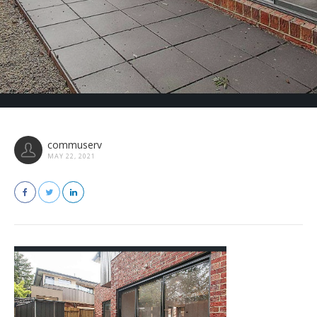
commuserv
MAY 22, 2021