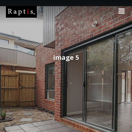
image 5