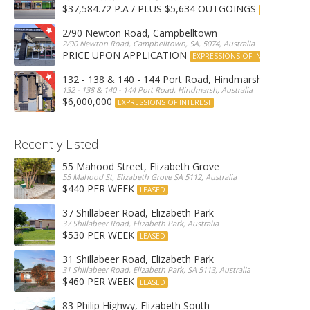
$37,584.72 P.A / PLUS $5,634 OUTGOINGS
FOR LEASE
2/90 Newton Road, Campbelltown
2/90 Newton Road, Campbelltown, SA, 5074, Australia
PRICE UPON APPLICATION
EXPRESSIONS OF INTEREST
132 - 138 & 140 - 144 Port Road, Hindmarsh
132 - 138 & 140 - 144 Port Road, Hindmarsh, Australia
$6,000,000
EXPRESSIONS OF INTEREST
Recently Listed
55 Mahood Street, Elizabeth Grove
55 Mahood St, Elizabeth Grove SA 5112, Australia
$440 PER WEEK
LEASED
37 Shillabeer Road, Elizabeth Park
37 Shillabeer Road, Elizabeth Park, Australia
$530 PER WEEK
LEASED
31 Shillabeer Road, Elizabeth Park
31 Shillabeer Road, Elizabeth Park, SA 5113, Australia
$460 PER WEEK
LEASED
83 Philip Highwy, Elizabeth South