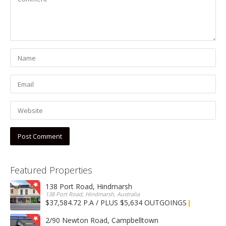
Featured Properties
138 Port Road, Hindmarsh
138 Port Road, Hindmarsh, Australia
$37,584.72 P.A / PLUS $5,634 OUTGOINGS
FOR LEASE
2/90 Newton Road, Campbelltown