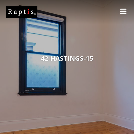
42 HASTINGS-15