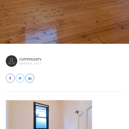
commuserv
MARCH 6, 2017