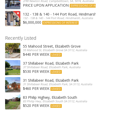
2/90 Newton Road, Campbelltown, SA, 5074, Australia
PRICE UPON APPLICATION
EXPRESSIONS OF INTEREST
132 - 138 & 140 - 144 Port Road, Hindmarsh
132 - 138 & 140 - 144 Port Road, Hindmarsh, Australia
$6,000,000
EXPRESSIONS OF INTEREST
Recently Listed
55 Mahood Street, Elizabeth Grove
55 Mahood St, Elizabeth Grove SA 5112, Australia
$440 PER WEEK
LEASED
37 Shillabeer Road, Elizabeth Park
37 Shillabeer Road, Elizabeth Park, Australia
$530 PER WEEK
LEASED
31 Shillabeer Road, Elizabeth Park
31 Shillabeer Road, Elizabeth Park, SA 5113, Australia
$460 PER WEEK
LEASED
83 Philip Highwy, Elizabeth South
83 Philip Hwy, Elizabeth South SA 5112, Australia
$520 PER WEEK
LEASED