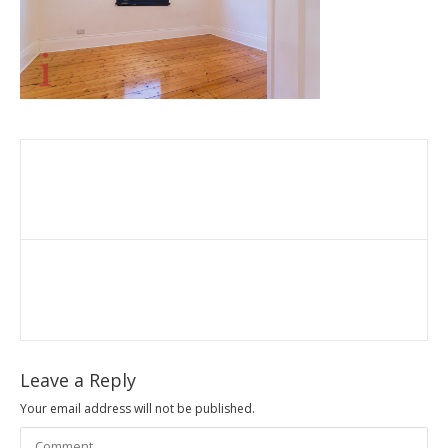
Leave a Reply
Your email address will not be published.