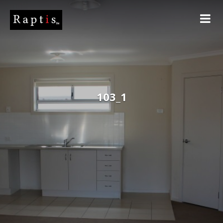
103_1