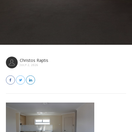
Christos Raptis
JULY 2, 2026