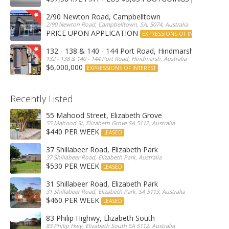
2/90 Newton Road, Campbelltown
2/90 Newton Road, Campbelltown, SA, 5074, Australia
PRICE UPON APPLICATION
EXPRESSIONS OF INTEREST
132 - 138 & 140 - 144 Port Road, Hindmarsh
132 - 138 & 140 - 144 Port Road, Hindmarsh, Australia
$6,000,000
EXPRESSIONS OF INTEREST
Recently Listed
55 Mahood Street, Elizabeth Grove
55 Mahood St, Elizabeth Grove SA 5112, Australia
$440 PER WEEK
LEASED
37 Shillabeer Road, Elizabeth Park
37 Shillabeer Road, Elizabeth Park, Australia
$530 PER WEEK
LEASED
31 Shillabeer Road, Elizabeth Park
31 Shillabeer Road, Elizabeth Park, SA 5113, Australia
$460 PER WEEK
LEASED
83 Philip Highwy, Elizabeth South
83 Philip Hwy, Elizabeth South SA 5112, Australia