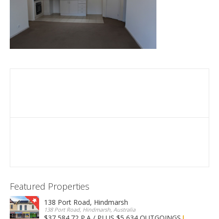
Featured Properties
138 Port Road, Hindmarsh
138 Port Road, Hindmarsh, Australia
$37,584.72 P.A / PLUS $5,634 OUTGOINGS
FOR LEASE