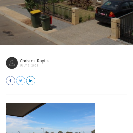
Christos Raptis
JULY 2, 2026