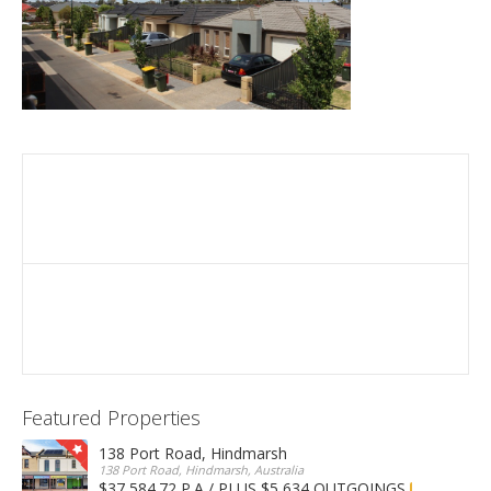
Featured Properties
138 Port Road, Hindmarsh
138 Port Road, Hindmarsh, Australia
$37,584.72 P.A / PLUS $5,634 OUTGOINGS
FOR LEASE