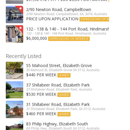
2/90 Newton Road, Campbelltown
2/90 Newton Road, Campbelltown, SA, 5074, Australia
PRICE UPON APPLICATION
EXPRESSIONS OF INTEREST
132 - 138 & 140 - 144 Port Road, Hindmarsh
132 - 138 & 140 - 144 Port Road, Hindmarsh, Australia
$6,000,000
EXPRESSIONS OF INTEREST
Recently Listed
55 Mahood Street, Elizabeth Grove
55 Mahood St, Elizabeth Grove SA 5112, Australia
$440 PER WEEK
LEASED
37 Shillabeer Road, Elizabeth Park
37 Shillabeer Road, Elizabeth Park, Australia
$530 PER WEEK
LEASED
31 Shillabeer Road, Elizabeth Park
31 Shillabeer Road, Elizabeth Park, SA 5113, Australia
$460 PER WEEK
LEASED
83 Philip Highwy, Elizabeth South
83 Philip Hwy, Elizabeth South SA 5112, Australia