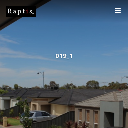
019_1