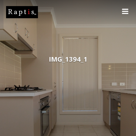
IMG_1394_1