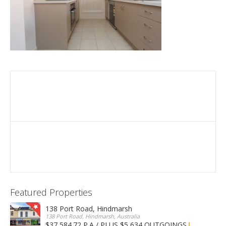
Featured Properties
138 Port Road, Hindmarsh
138 Port Road, Hindmarsh, Australia
$37,584.72 P.A / PLUS $5,634 OUTGOINGS
FOR LEASE