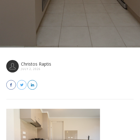
Christos Raptis
JULY 2, 2026