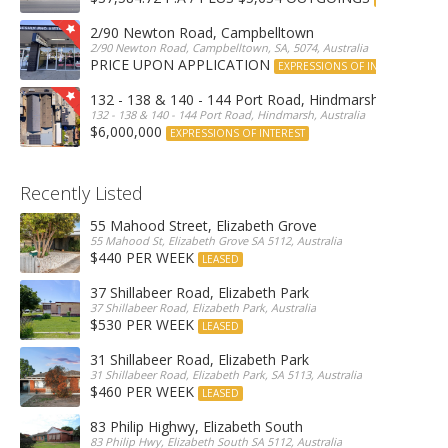
2/90 Newton Road, Campbelltown
2/90 Newton Road, Campbelltown, SA, 5074, Australia
PRICE UPON APPLICATION
EXPRESSIONS OF INTEREST
132 - 138 & 140 - 144 Port Road, Hindmarsh
132 - 138 & 140 - 144 Port Road, Hindmarsh, Australia
$6,000,000
EXPRESSIONS OF INTEREST
Recently Listed
55 Mahood Street, Elizabeth Grove
55 Mahood St, Elizabeth Grove SA 5112, Australia
$440 PER WEEK
LEASED
37 Shillabeer Road, Elizabeth Park
37 Shillabeer Road, Elizabeth Park, Australia
$530 PER WEEK
LEASED
31 Shillabeer Road, Elizabeth Park
31 Shillabeer Road, Elizabeth Park, SA 5113, Australia
$460 PER WEEK
LEASED
83 Philip Highwy, Elizabeth South
83 Philip Hwy, Elizabeth South SA 5112, Australia