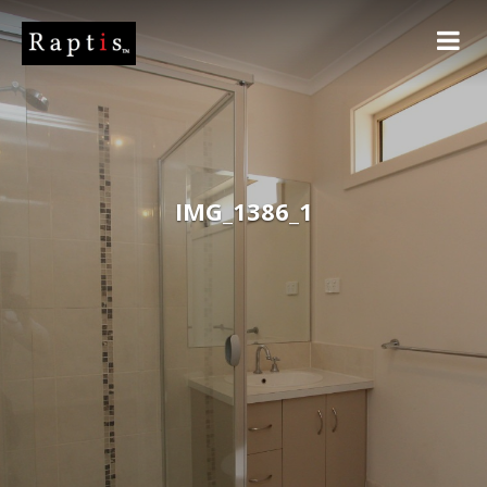
IMG_1386_1