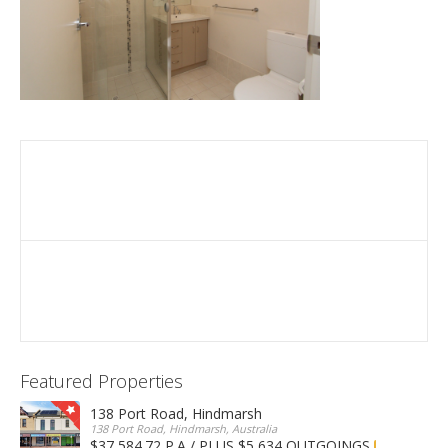
Featured Properties
138 Port Road, Hindmarsh
138 Port Road, Hindmarsh, Australia
$37,584.72 P.A / PLUS $5,634 OUTGOINGS
FOR LEASE