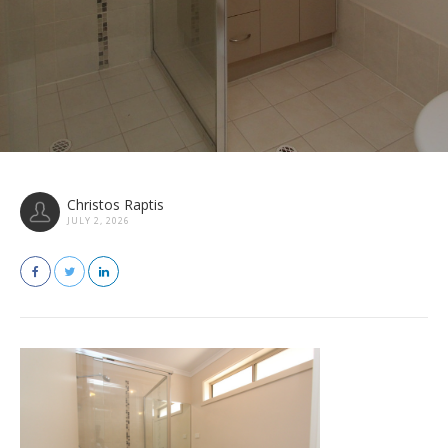
Christos Raptis
JULY 2, 2026