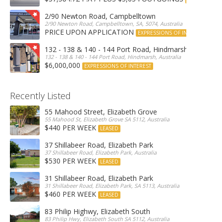
2/90 Newton Road, Campbelltown
2/90 Newton Road, Campbelltown, SA, 5074, Australia
PRICE UPON APPLICATION
EXPRESSIONS OF INTEREST
132 - 138 & 140 - 144 Port Road, Hindmarsh
132 - 138 & 140 - 144 Port Road, Hindmarsh, Australia
$6,000,000
EXPRESSIONS OF INTEREST
Recently Listed
55 Mahood Street, Elizabeth Grove
55 Mahood St, Elizabeth Grove SA 5112, Australia
$440 PER WEEK
LEASED
37 Shillabeer Road, Elizabeth Park
37 Shillabeer Road, Elizabeth Park, Australia
$530 PER WEEK
LEASED
31 Shillabeer Road, Elizabeth Park
31 Shillabeer Road, Elizabeth Park, SA 5113, Australia
$460 PER WEEK
LEASED
83 Philip Highwy, Elizabeth South
83 Philip Hwy, Elizabeth South SA 5112, Australia