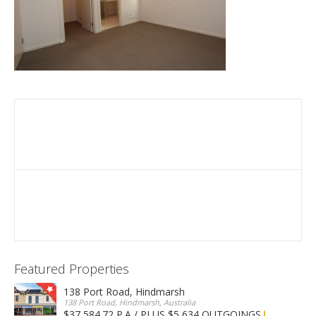
Featured Properties
138 Port Road, Hindmarsh
138 Port Road, Hindmarsh, Australia
$37,584.72 P.A / PLUS $5,634 OUTGOINGS
FOR LEASE