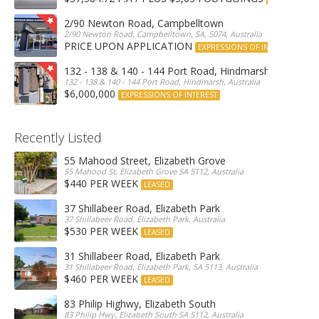
2/90 Newton Road, Campbelltown
2/90 Newton Road, Campbelltown, SA, 5074, Australia
PRICE UPON APPLICATION
EXPRESSIONS OF INTEREST
132 - 138 & 140 - 144 Port Road, Hindmarsh
132 - 138 & 140 - 144 Port Road, Hindmarsh, Australia
$6,000,000
EXPRESSIONS OF INTEREST
Recently Listed
55 Mahood Street, Elizabeth Grove
55 Mahood St, Elizabeth Grove SA 5112, Australia
$440 PER WEEK
LEASED
37 Shillabeer Road, Elizabeth Park
37 Shillabeer Road, Elizabeth Park, Australia
$530 PER WEEK
LEASED
31 Shillabeer Road, Elizabeth Park
31 Shillabeer Road, Elizabeth Park, SA 5113, Australia
$460 PER WEEK
LEASED
83 Philip Highwy, Elizabeth South
83 Philip Hwy, Elizabeth South SA 5112, Australia