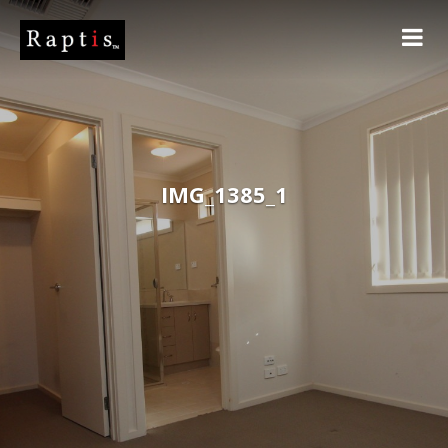
IMG_1385_1