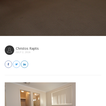
Christos Raptis
JULY 2, 2026