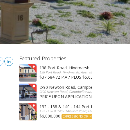
Featured Properties
138 Port Road, Hindmarsh
138 Port Road, Hindmarsh, Australia
$37,584.72 P.A / PLUS $5,634 OUTGOINGS
FOR 
2/90 Newton Road, Campbelltown
2/90 Newton Road, Campbelltown, SA, 5074, Australia
PRICE UPON APPLICATION
EXPRESSIONS OF INTERE
132 - 138 & 140 - 144 Port Road, Hindmarsh
132 - 138 & 140 - 144 Port Road, Hindmarsh, Australia
$6,000,000
EXPRESSIONS OF INTEREST