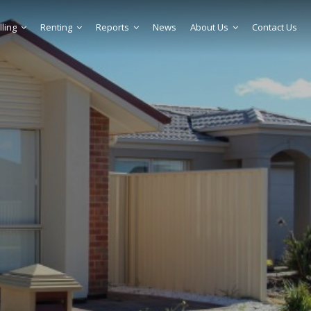
lling
Renting
Reports
News
About Us
Contact Us