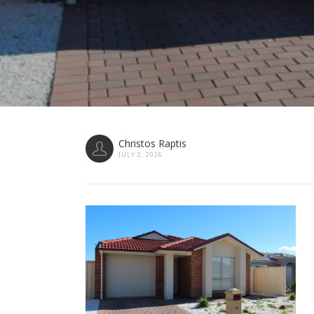
Christos Raptis
JULY 2, 2026