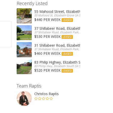
Recently Listed
55 Mahood Street, Elizabeth Grove
55 Mahood St, Elizabeth Grove SA 5112, Australia
$440 PER WEEK
LEASED
37 Shillabeer Road, Elizabeth Park
37 Shillabeer Road, Elizabeth Park, Australia
$530 PER WEEK
LEASED
31 Shillabeer Road, Elizabeth Park
31 Shillabeer Road, Elizabeth Park, SA 5113, Australia
$460 PER WEEK
LEASED
83 Philip Highwy, Elizabeth South
83 Philip Hwy, Elizabeth South SA 5112, Australia
$520 PER WEEK
LEASED
Team Raptis
Christos Raptis