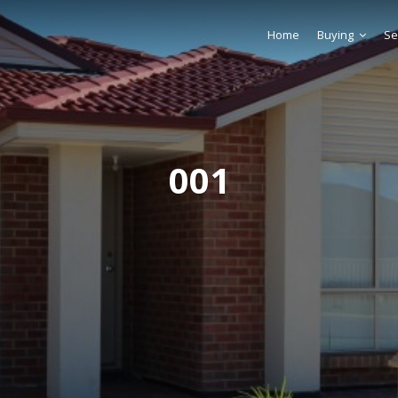
Home
Buying
Se
001