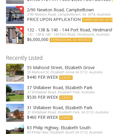
2/90 Newton Road, Campbelltown
2/90 Newton Road, Campbelltown, SA, 5074, Australia
PRICE UPON APPLICATION
EXPRESSIONS OF INTEREST
132 - 138 & 140 - 144 Port Road, Hindmarsh
132 - 138 & 140 - 144 Port Road, Hindmarsh, Australia
$6,000,000
EXPRESSIONS OF INTEREST
Recently Listed
55 Mahood Street, Elizabeth Grove
55 Mahood St, Elizabeth Grove SA 5112, Australia
$440 PER WEEK
LEASED
37 Shillabeer Road, Elizabeth Park
37 Shillabeer Road, Elizabeth Park, Australia
$530 PER WEEK
LEASED
31 Shillabeer Road, Elizabeth Park
31 Shillabeer Road, Elizabeth Park, SA 5113, Australia
$460 PER WEEK
LEASED
83 Philip Highwy, Elizabeth South
83 Philip Hwy, Elizabeth South SA 5112, Australia