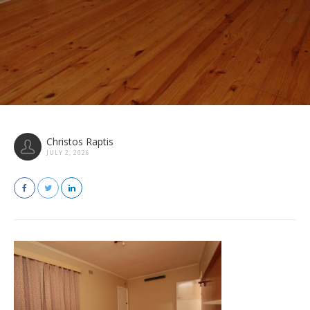
Christos Raptis
JULY 2, 2026