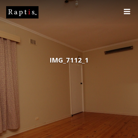
IMG_7112_1