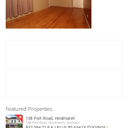
Featured Properties
138 Port Road, Hindmarsh
138 Port Road, Hindmarsh, Australia
$37,584.72 P.A / PLUS $5,634 OUTGOINGS
FOR LEASE